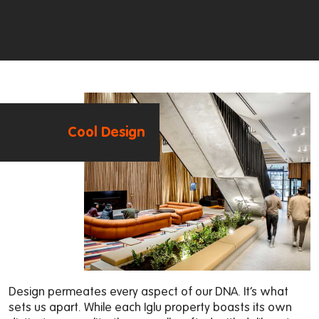
Cool Design
Design permeates every aspect of our DNA. It’s what
sets us apart. While each Iglu property boasts its own