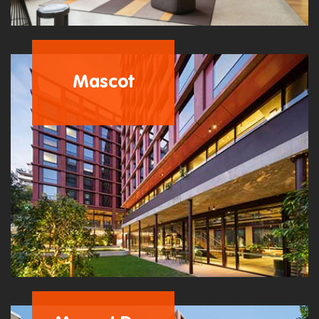
Mascot