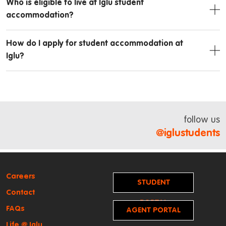
Who is eligible to live at Iglu student
accommodation?
How do I apply for student accommodation at
Iglu?
follow us
@iglustudents
Careers
STUDENT
Contact
PORTAL
FAQs
AGENT PORTAL
Life @ Iglu