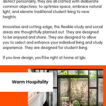
distinct personality, they are all crafted with deliberate
common objectives: to optimise space, embrace natural
light, and elevate traditional student living to new
heights.
Innovative and cutting-edge, the flexible study and social
areas are thoughtfully planned out. They are designed
to be enjoyed and share. They are designed to allow
you to select and enhance your individual living and study
experience. They are designed for student living.
If you love design, you’ll be right at home at Iglu.
Warm Hospitality