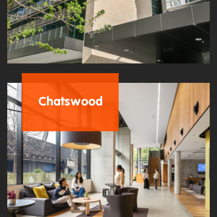
Chatswood