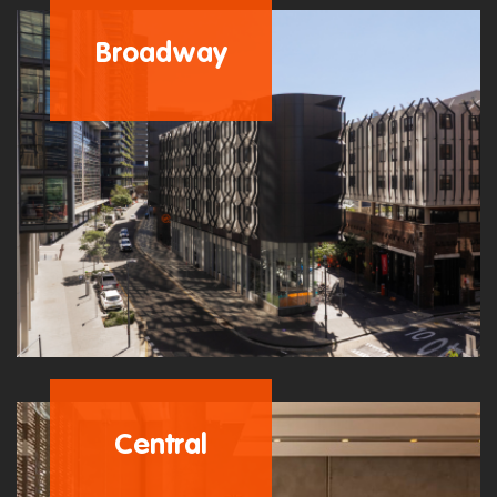
Broadway
Central