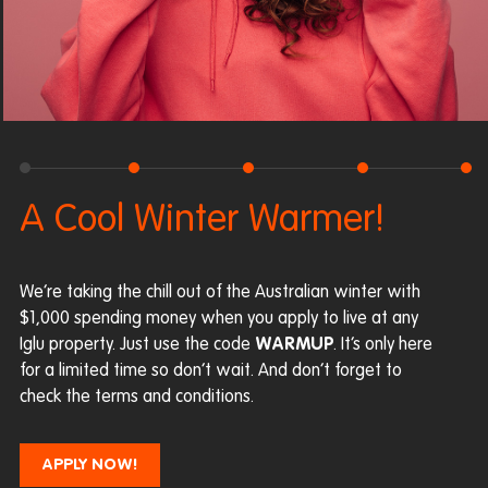
A Cool Winter Warmer!
We’re taking the chill out of the Australian winter with
$1,000 spending money when you apply to live at any
Iglu property. Just use the code
WARMUP
. It’s only here
for a limited time so don’t wait. And don’t forget to
check the terms and conditions.
APPLY NOW!