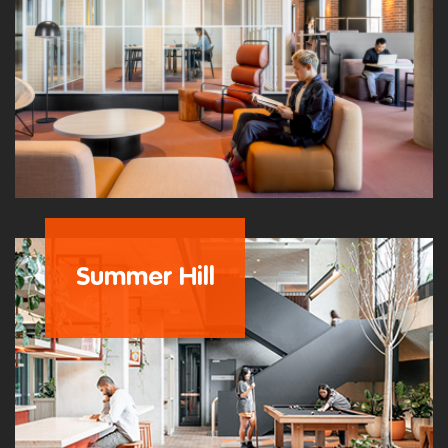
Summer Hill