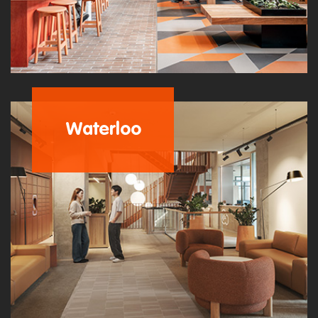
Waterloo