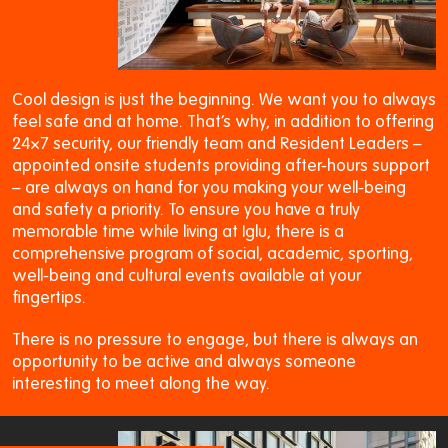
Cool design is just the beginning. We want you to always
feel safe and at home. That’s why, in addition to offering
24×7 security, our friendly team and Resident Leaders –
appointed onsite students providing after-hours support
– are always on hand for you making your well-being
and safety a priority. To ensure you have a truly
memorable time while living at Iglu, there is a
comprehensive program of social, academic, sporting,
well-being and cultural events available at your
fingertips.
There is no pressure to engage, but there is always an
opportunity to be active and always someone
interesting to meet along the way.