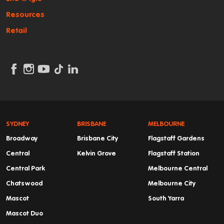
Resources
Retail
SYDNEY
BRISBANE
MELBOURNE
Broadway
Brisbane City
Flagstaff Gardens
Central
Kelvin Grove
Flagstaff Station
Central Park
Melbourne Central
Chatswood
Melbourne City
Mascot
South Yarra
Mascot Duo