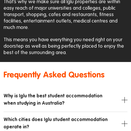
That’s why we make sure all Iglu properties are within
easy reach of major universities and colleges, public
transport, shopping, cafes and restaurants, fitness
facilities, entertainment outlets, medical centres and
much more.
This means you have everything you need right on your
doorstep as well as being perfectly placed to enjoy the
best of the surrounding area.
Frequently Asked Questions
Why is Iglu the best student accommodation
when studying in Australia?
Which cities does Iglu student accommodation
operate in?