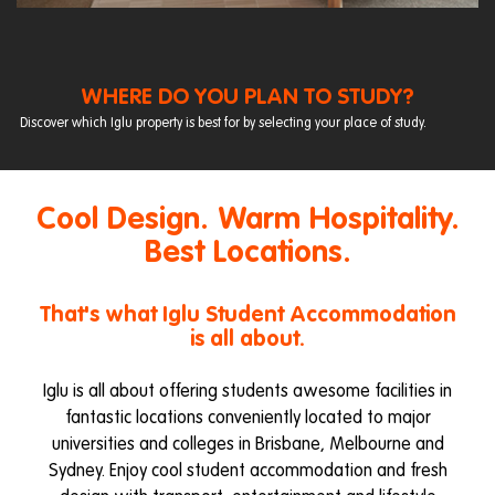
WHERE DO YOU PLAN TO STUDY?
Discover which Iglu property is best for by selecting your place of study.
Cool Design. Warm Hospitality.
Best Locations.
That's what Iglu Student Accommodation
is all about.
Iglu is all about offering students awesome facilities in
fantastic locations conveniently located to major
universities and colleges in Brisbane, Melbourne and
Sydney. Enjoy cool student accommodation and fresh