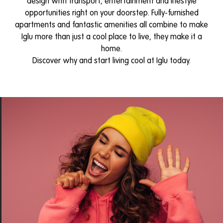
design with transport, entertainment and lifestyle
opportunities right on your doorstep. Fully-furnished
apartments and fantastic amenities all combine to make
Iglu more than just a cool place to live, they make it a
home.
Discover why and start living cool at Iglu today.