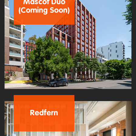
Mascot Duo
(Coming Soon)
Redfern