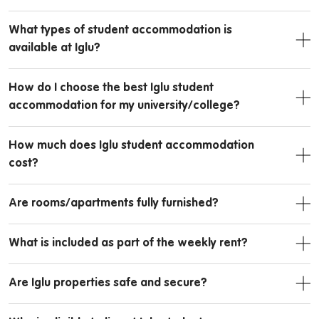
What types of student accommodation is
available at Iglu?
How do I choose the best Iglu student
accommodation for my university/college?
How much does Iglu student accommodation
cost?
Are rooms/apartments fully furnished?
What is included as part of the weekly rent?
Are Iglu properties safe and secure?