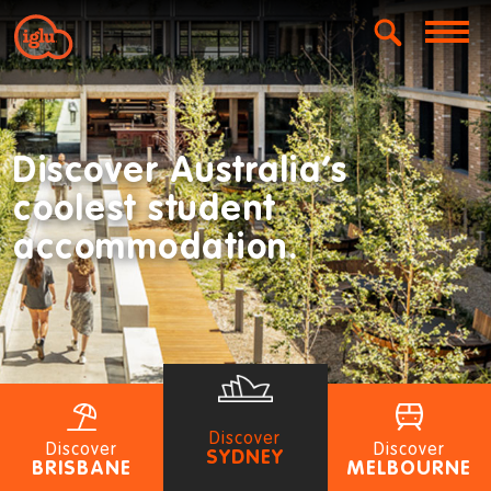
Discover Australia’s
coolest student
accommodation.
Discover
Discover
Discover
SYDNEY
BRISBANE
MELBOURNE