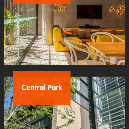
Central Park