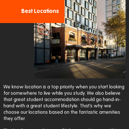
Best Locations
We know location is a top priority when you start looking
for somewhere to live while you study. We also believe
that great student accommodation should go hand-in-
hand with a great student lifestyle. That’s why we
choose our locations based on the fantastic amenities
they offer.