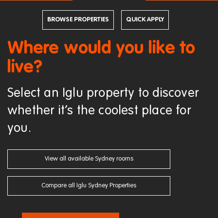
BROWSE PROPERTIES
QUICK APPLY
Where would you like to
live?
Select an Iglu property to discover
whether it’s the coolest place for
you.
View all available Sydney rooms
Compare all Iglu Sydney Properties