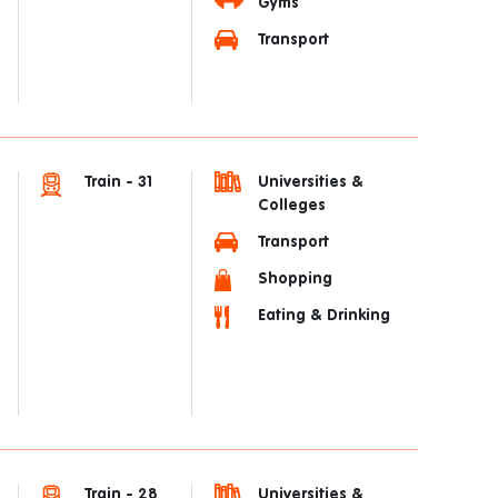
Gyms
Transport
Train - 31
Universities &
Colleges
Transport
Shopping
Eating & Drinking
Train - 28
Universities &