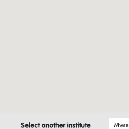
Select another institute