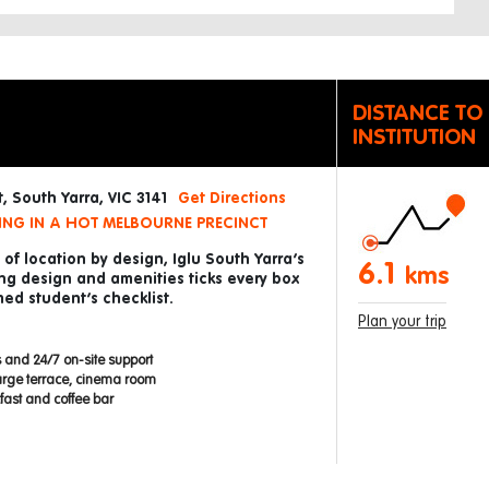
DISTANCE TO
INSTITUTION
, South Yarra, VIC 3141
Get Directions
ING IN A HOT MELBOURNE PRECINCT
of location by design, Iglu South Yarra’s
6.1
kms
ng design and amenities ticks every box
ed student’s checklist.
Plan your trip
 and 24/7 on-site support
arge terrace, cinema room
ast and coffee bar