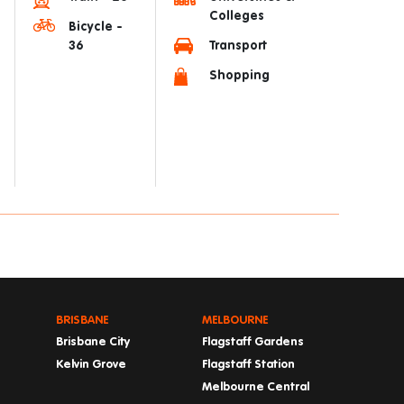
Colleges
Bicycle -
36
Transport
Shopping
BRISBANE
MELBOURNE
Brisbane City
Flagstaff Gardens
Kelvin Grove
Flagstaff Station
Melbourne Central