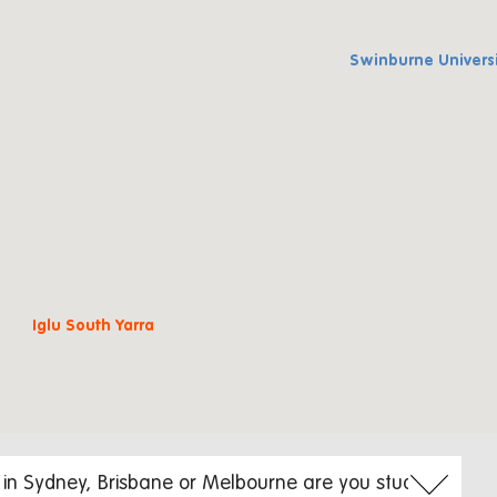
Swinburne Univers
Iglu South Yarra