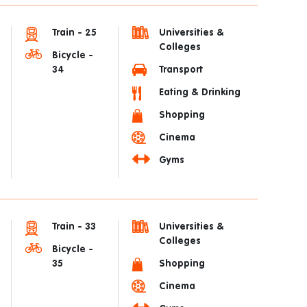
Train - 25
Universities &
Colleges
Bicycle -
34
Transport
Eating & Drinking
Shopping
Cinema
Gyms
Train - 33
Universities &
Colleges
Bicycle -
35
Shopping
Cinema