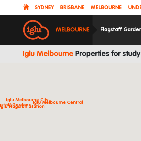
SYDNEY
BRISBANE
MELBOURNE
UNDE
MELBOURNE
Flagstaff Garde
Iglu Melbourne
Properties for stud
Iglu Melbourne City
Iglu Melbourne Central
agstaff Gardens
Iglu Flagstaff Station