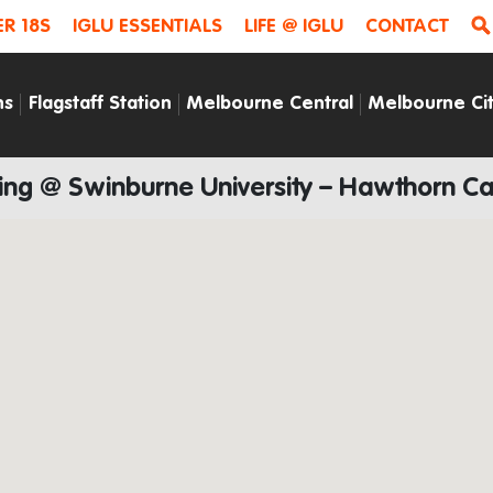
R 18S
IGLU ESSENTIALS
LIFE @ IGLU
CONTACT
ns
Flagstaff Station
Melbourne Central
Melbourne Ci
ying @ Swinburne University – Hawthorn 