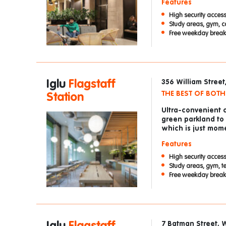
Features
High security access
Study areas, gym, c
Free weekday breakf
Iglu
Flagstaff
356 William Stree
THE BEST OF BOT
Station
Ultra-convenient 
green parkland to
which is just mom
Features
High security access
Study areas, gym, t
Free weekday breakf
7 Batman Street, 