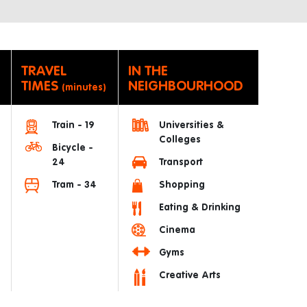
TRAVEL
IN THE
TIMES
NEIGHBOURHOOD
(minutes)
Train - 19
Universities &
Colleges
Bicycle -
24
Transport
Tram - 34
Shopping
Eating & Drinking
Cinema
Gyms
Creative Arts