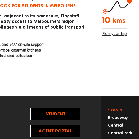
LOOK FOR STUDENTS IN MELBOURNE
n, adjacent to its namesake, Flagstaff
10
kms
 easy access to Melbourne’s major
lleges via all means of public transport.
Plan your trip
 and 24/7 on-site support
errace, gourmet kitchens
ast and coffee bar
SYDNEY
STUDENT
Broadway
Central
PORTAL
AGENT PORTAL
Central Park