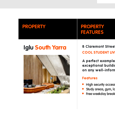
PROPERTY
PROPERTY
FEATURES
Iglu
South Yarra
8 Claremont Street
COOL STUDENT LIV
A perfect example 
exceptional buildi
on any well-inform
Features
High security access
Study areas, gym, l
Free weekday breakf