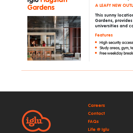
Iglu
Flagstaff
A LEAFY NEW OUT
Gardens
This sunny locatio
Gardens, provides
universities and co
Features
High security access
Study areas, gym, t
Free weekday breakf
Careers
Contact
FAQs
Life @ Iglu