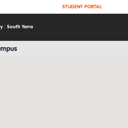
STUDENT PORTAL
ty
South Yarra
Campus