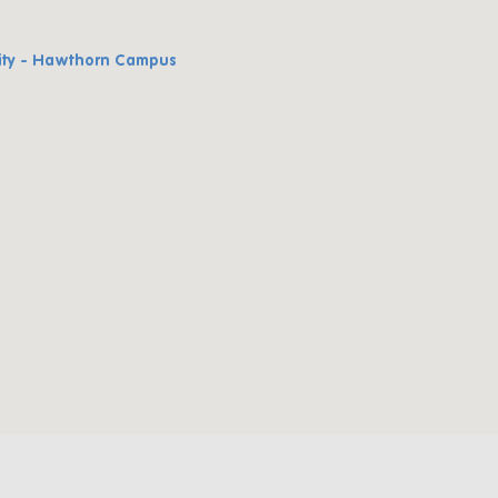
ity - Hawthorn Campus