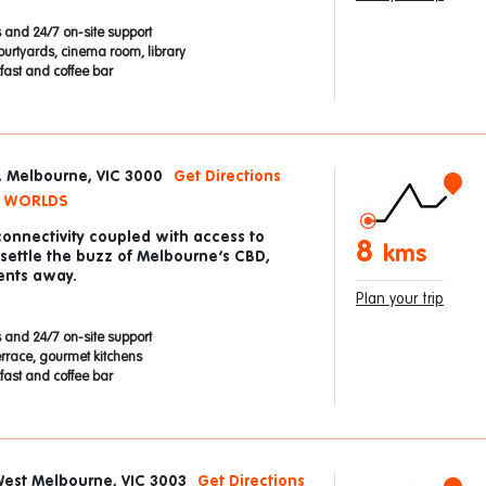
 and 24/7 on-site support
ourtyards, cinema room, library
ast and coffee bar
t, Melbourne, VIC 3000
Get Directions
H WORLDS
connectivity coupled with access to
8
kms
 settle the buzz of Melbourne’s CBD,
ents away.
Plan your trip
 and 24/7 on-site support
errace, gourmet kitchens
ast and coffee bar
West Melbourne, VIC 3003
Get Directions