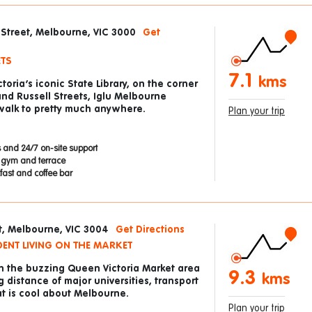
e Street, Melbourne, VIC 3000
Get
ETS
7.1
kms
toria’s iconic State Library, on the corner
 and Russell Streets, Iglu Melbourne
 walk to pretty much anywhere.
Plan your trip
 and 24/7 on-site support
p gym and terrace
ast and coffee bar
t, Melbourne, VIC 3004
Get Directions
ENT LIVING ON THE MARKET
in the buzzing Queen Victoria Market area
9.3
kms
 distance of major universities, transport
at is cool about Melbourne.
Plan your trip