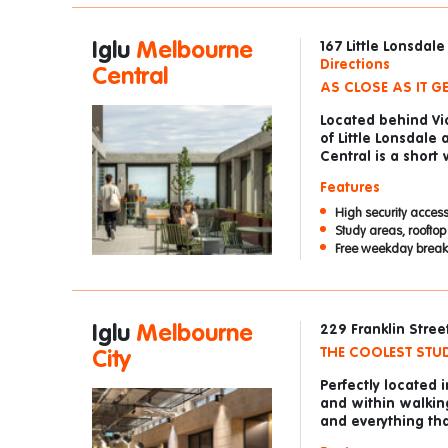
Iglu
Melbourne
167 Little Lonsdal
Directions
Central
AS CLOSE AS IT G
Located behind Vic
of Little Lonsdale
Central is a short
Features
High security access
Study areas, roofto
Free weekday breakf
Iglu
Melbourne
229 Franklin Stree
THE COOLEST STUD
City
Perfectly located 
and within walking
and everything th