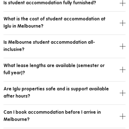
Is student accommodation fully furnished?
What is the cost of student accommodation at
Iglu in Melbourne?
Is Melbourne student accommodation all-
inclusive?
What lease lengths are available (semester or
full year)?
Are Iglu properties safe and is support available
after hours?
Can I book accommodation before I arrive in
Melbourne?