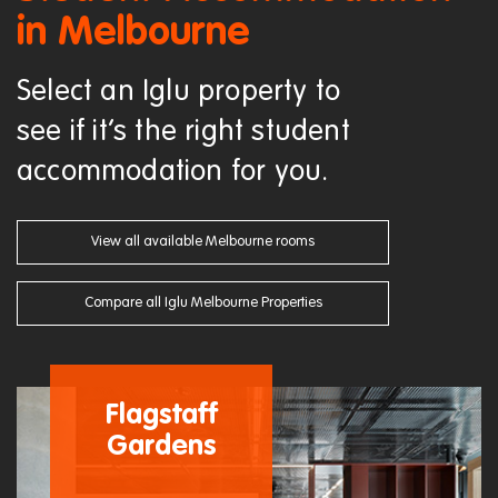
in Melbourne
Select an Iglu property to
see if it’s the right student
accommodation for you.
View all available Melbourne rooms
Compare all Iglu Melbourne Properties
Flagstaff
Gardens