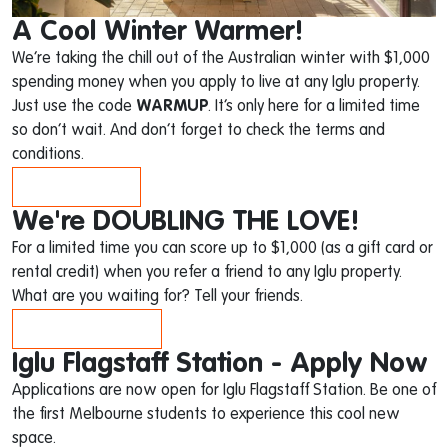
A Cool Winter Warmer!
We’re taking the chill out of the Australian winter with $1,000
spending money when you apply to live at any Iglu property.
Just use the code
WARMUP
. It’s only here for a limited time
so don’t wait. And don’t forget to check the terms and
conditions.
APPLY NOW!
We're DOUBLING THE LOVE!
For a limited time you can score up to $1,000 (as a gift card or
rental credit) when you refer a friend to any Iglu property.
What are you waiting for? Tell your friends.
FIND OUT HOW
Iglu Flagstaff Station - Apply Now
Applications are now open for Iglu Flagstaff Station. Be one of
the first Melbourne students to experience this cool new
space.