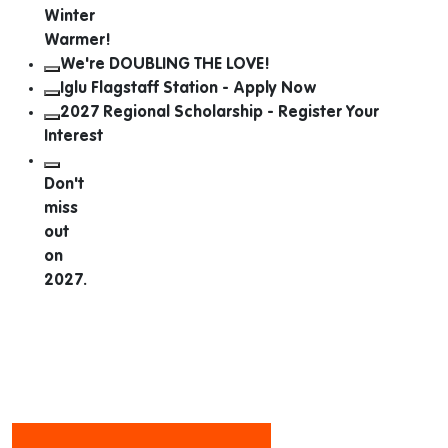
Winter
Warmer!
We're DOUBLING THE LOVE!
Iglu Flagstaff Station - Apply Now
2027 Regional Scholarship - Register Your
Interest
Don't
miss
out
on
2027.