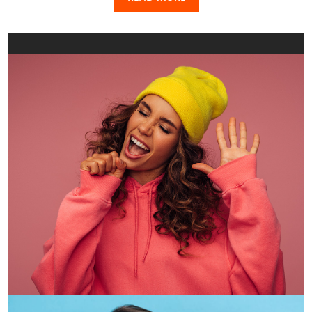
CBD, look no further. Located in the student heart of the
city and close to transport, campuses, entertainment,
retail and nightlife, your student accommodation needs
will be covered with either Iglu Melbourne Central,
located on Little Lonsdale Street near the State Library of
Victoria, or Iglu Melbourne City, opposite the iconic Queen
Victoria Market. When you’re not at university – the RMIT,
ACU, University of Melbourne campuses are all within
walking distance from the Iglu student accommodation
of your choice – there’s a lot to keep you busy. Jump on a
tram, explore the graffitied laneways, grab a world-class
coffee, enjoy a bike ride through nearby parklands or hit
up the local boutiques. The options are endless.
Just across the way, you will find Iglu Flagstaff Gardens.
Combining convenience with a pleasant leafy outlook,
this student accommodation ticks all of the boxes with
it’s super cool design and easy access to Melbourne’s