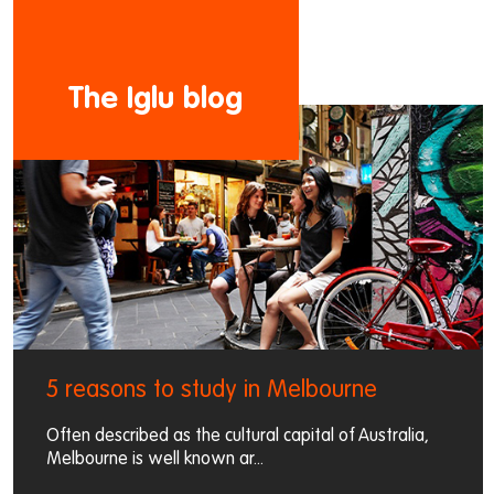
The Iglu blog
5 reasons to study in Melbourne
Often described as the cultural capital of Australia,
Melbourne is well known ar...