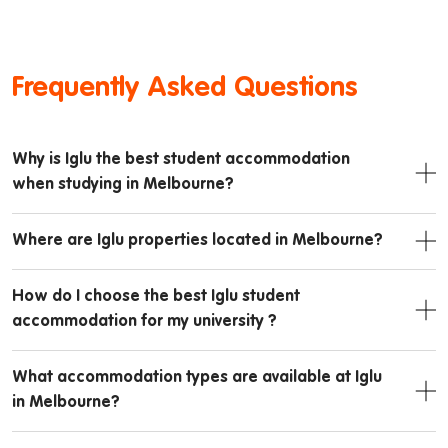
Frequently Asked Questions
Why is Iglu the best student accommodation
when studying in Melbourne?
Where are Iglu properties located in Melbourne?
How do I choose the best Iglu student
accommodation for my university ?
What accommodation types are available at Iglu
in Melbourne?