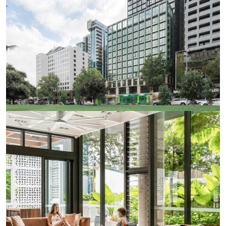
apartment, live with friends or make new ones, all within
a safe and secure environment. There’s one easy bill each
week to cover all your rent, utilities, unlimited internet
and regular Iglu events, leaving you all the time you need
to enjoy your new student experience in Melbourne.