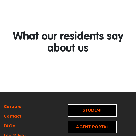
What our residents say
about us
Careers
STUDENT
Contact
PORTAL
FAQs
AGENT PORTAL
Life @ Iglu