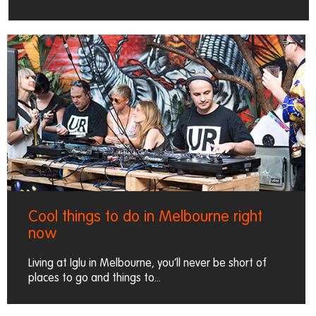
Cool things to do in Melbourne right
now
Living at Iglu in Melbourne, you’ll never be short of
places to go and things to...