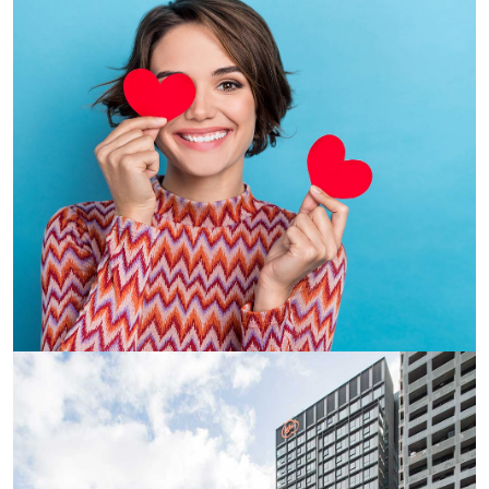
major universities and colleges such as Impact English,
Kaplan, Monash, RMIT, the University of Melbourne and
William Angliss.
Studying at Monash University? Iglu South Yarra is the
perfect spot for students looking for accommodation
close to the Caulfield campus and the CBD, both just an
8-minute train ride away. South Yarra offers a lot more to
students than just transport, it has been judged the most
liveable suburb in Melbourne (Domain Liveable Melbourne
Study, 2019) thanks to its amazing cafes, trains, trams,
employment and walkability. Melbourne’s famous Chapel
Street shopping precinct is also just around the corner to
cover your retail therapy needs. You can’t get much
better than that.
Purpose built with student requirements in mind, all of
Iglu’s student accommodation in Melbourne offer a range
of flexible living options. Select a private studio or share