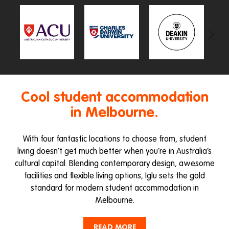
Cool student accommodation
in Melbourne.
With four fantastic locations to choose from, student
living doesn’t get much better when you’re in Australia’s
cultural capital. Blending contemporary design, awesome
facilities and flexible living options, Iglu sets the gold
standard for modern student accommodation in
Melbourne.
If you’re after student accommodation in Melbourne’s
READ MORE