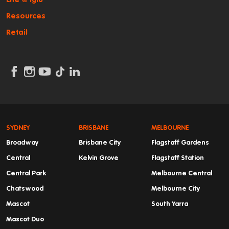
Resources
Retail
SYDNEY
BRISBANE
MELBOURNE
Broadway
Brisbane City
Flagstaff Gardens
Central
Kelvin Grove
Flagstaff Station
Central Park
Melbourne Central
Chatswood
Melbourne City
Mascot
South Yarra
Mascot Duo