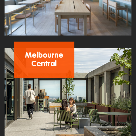
Melbourne
Central