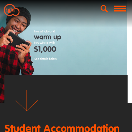
Student Accommodation