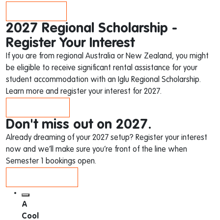
APPLY NOW
2027 Regional Scholarship -
Register Your Interest
If you are from regional Australia or New Zealand, you might
be eligible to receive significant rental assistance for your
student accommodation with an Iglu Regional Scholarship.
Learn more and register your interest for 2027.
LEARN MORE
Don't miss out on 2027.
Already dreaming of your 2027 setup? Register your interest
now and we’ll make sure you’re front of the line when
Semester 1 bookings open.
REGISTER NOW
A
Cool