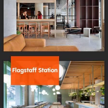
Flagstaff Station