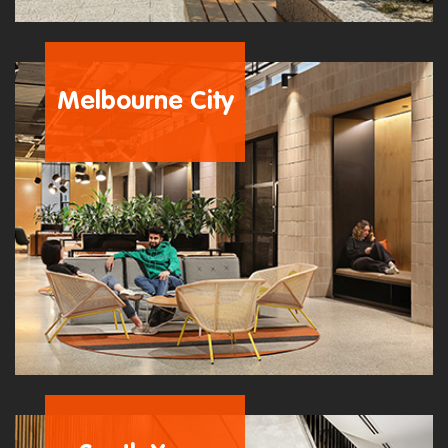
Melbourne City