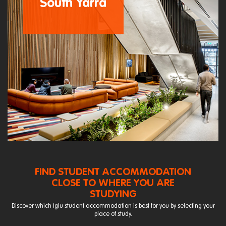
South Yarra
FIND STUDENT ACCOMMODATION
CLOSE TO WHERE YOU ARE
STUDYING
Discover which Iglu student accommodation is best for you by selecting your
place of study.