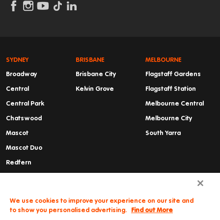
SYDNEY
BRISBANE
MELBOURNE
Broadway
Brisbane City
Flagstaff Gardens
Central
Kelvin Grove
Flagstaff Station
Central Park
Melbourne Central
Chatswood
Melbourne City
Mascot
South Yarra
Mascot Duo
Redfern
Summer Hill
Waterloo
We use cookies to improve your experience on our site and
to show you personalised advertising.
Find out More