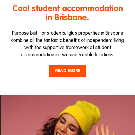
Cool student accommodation
in Brisbane.
Purpose built for students, Iglu’s properties in Brisbane
combine all the fantastic benefits of independent living
with the supportive framework of student
accommodation in two unbeatable locations.
Live in the heart of the action at Iglu Brisbane City or
READ MORE
enjoy a relaxed village vibe at Iglu Kelvin Grove just
minutes from the city buzz. Both properties are situated
close by to Brisbane’s major universities and colleges, as
well as transport hubs, entertainment, eateries and
shopping.
Looking for cool student accommodation in Brisbane
CBD? We’ve got you covered at Iglu Brisbane City. Enjoy