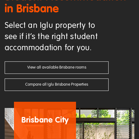
in Brisbane
Select an Iglu property to
see if it’s the right student
accommodation for you.
View all available Brisbane rooms
Compare all Iglu Brisbane Properties
Brisbane City