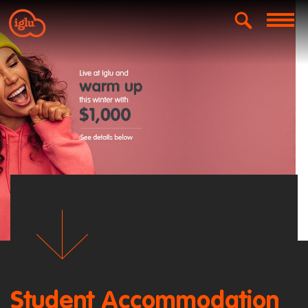
Student Accommodation