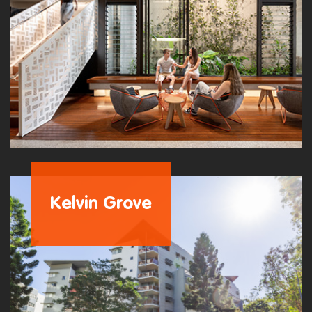
Kelvin Grove