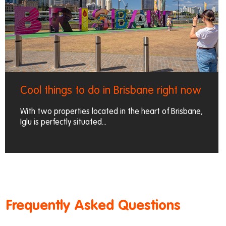
Cool things to do in Brisbane right now
With two properties located in the heart of Brisbane,
Iglu is perfectly situated...
Frequently Asked Questions