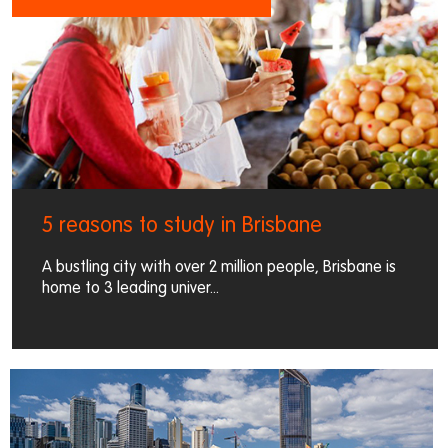
5 reasons to study in Brisbane
A bustling city with over 2 million people, Brisbane is
home to 3 leading univer...