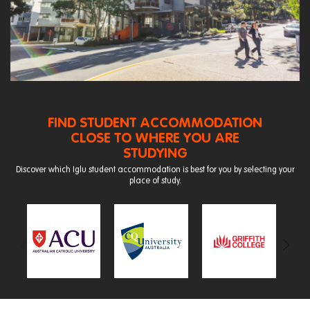
FIND STUDENT ACCOMMODATION
CLOSE TO WHERE YOU ARE
STUDYING
Discover which Iglu student accommodation is best for you by selecting your
place of study.