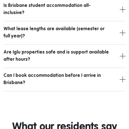
Is Brisbane student accommodation all-
inclusive?
What lease lengths are available (semester or
full year)?
Are Iglu properties safe and is support available
after hours?
Can I book accommodation before I arrive in
Brisbane?
What our residents say