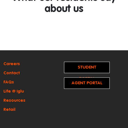
about us
Careers
STUDENT
Contact
PORTAL
FAQs
AGENT PORTAL
Life @ Iglu
Resources
Retail