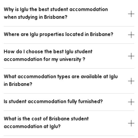
Why is Iglu the best student accommodation
when studying in Brisbane?
Where are Iglu properties located in Brisbane?
How do I choose the best Iglu student
accommodation for my university ?
What accommodation types are available at Iglu
in Brisbane?
Is student accommodation fully furnished?
What is the cost of Brisbane student
accommodation at Iglu?