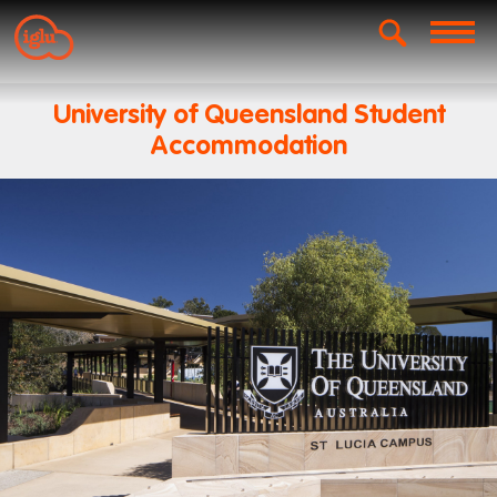
University of Queensland Student
Accommodation