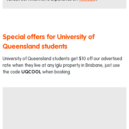
Special offers for University of
Queensland students
University of Queensland students get $10 off our advertised
rate when they live at any Iglu property in Brisbane, just use
the code
UQCOOL
when booking.