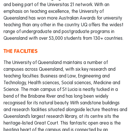
and being part of the Universitas 21 network. With an
emphasis on teaching excellence, the University of
Queensland has won more Australian Awards for university
teaching than any other in the country. UQ offers the widest
range of undergraduate and postgraduate programs in
Queensland with over 53,000 students from 130+ countries.
THE FACILITIES
The University of Queensland maintains a number of
campuses across Queensland, with six key research and
teaching faculties: Business and Law, Engineering and
Technology, Health sciences, Social sciences, Medicine and
Science. The main campus of St Lucia is neatly tucked in a
bend of the Brisbane River and has long been widely
recognised for its natural beauty. With sandstone buildings
and research facilities situated alongside lecture theatres and
Queensland’s largest research library, at its centre sits the
heritage-listed Great Court. This fantastic open area is the
beating heart of the campus and is connected by an