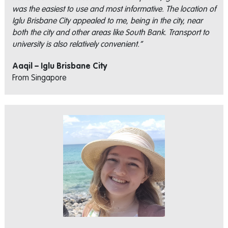
was the easiest to use and most informative. The location of
Iglu Brisbane City appealed to me, being in the city, near
both the city and other areas like South Bank. Transport to
university is also relatively convenient.”
Aaqil – Iglu Brisbane City
From Singapore