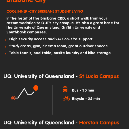
COOL INNER-CITY BRISBANE STUDENT LIVING
In the heart of the Brisbane CBD, a short walk from your
accommodation to QUT’s city campus. It’s also a great base for
the University of Queensland, Griffith University and
Southbank campuses.
High security access and 24/7 on-site support
Study areas, gym, cinema room, great outdoor spaces
Table tennis, pool table, onsite laundry and bike storage
UQ: University of Queensland -
St Lucia Campus
Bus - 30 min
Bicycle - 25 min
UQ: University of Queensland -
Herston Campus