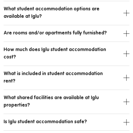
What student accommodation options are
available at Iglu?
Are rooms and/or apartments fully furnished?
How much does Iglu student accommodation
cost?
What is included in student accommodation
rent?
What shared facilities are available at Iglu
properties?
Is Iglu student accommodation safe?