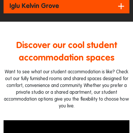
Iglu Kelvin Grove
Discover our cool student
accommodation spaces
Want to see what our student accommodation is like? Check
out our fully furnished rooms and shared spaces designed for
comfort, convenience and community. Whether you prefer a
private studio or a shared apartment, our student
accommodation options give you the flexibility to choose how
you live.