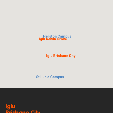
Herston Campus
Iglu Kelvin Grove
Iglu Brisbane City
St Lucia Campus
Iglu
Brisbane City