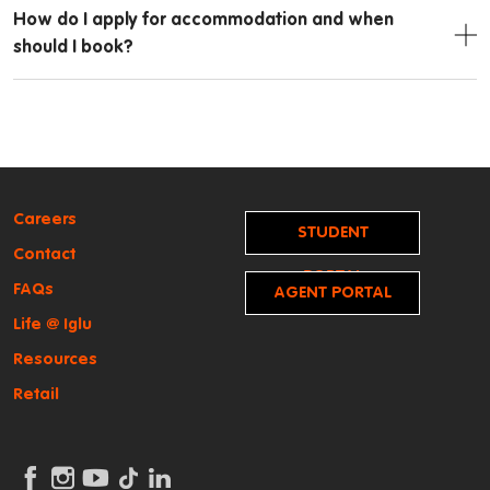
How do I apply for accommodation and when
should I book?
Careers
STUDENT
Contact
PORTAL
FAQs
AGENT PORTAL
Life @ Iglu
Resources
Retail