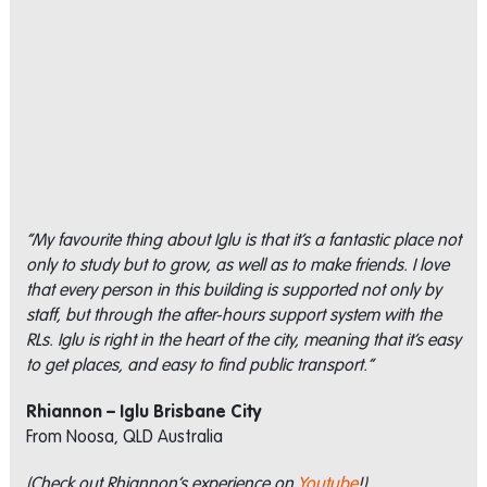
“My favourite thing about Iglu is that it’s a fantastic place not
only to study but to grow, as well as to make friends. I love
that every person in this building is supported not only by
staff, but through the after-hours support system with the
RLs. Iglu is right in the heart of the city, meaning that it’s easy
to get places, and easy to find public transport.”
Rhiannon – Iglu Brisbane City
From Noosa, QLD Australia
(Check out Rhiannon’s experience on
Youtube
!)