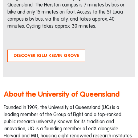
Queensland. The Herston campus is 7 minutes by bus or
bike and only 15 minutes on foot. Access to the St Lucia
campus is by bus, via the city, and takes approx. 40
minutes. Cycling takes approx. 30 minutes.
DISCOVER IGLU KELVIN GROVE
About the University of Queensland
Founded in 1909, the University of Queensland (UQ) is a
leading member of the Group of Eight and a top-ranked
public research university. Known for its tradition and
innovation, UQ is a founding member of edX alongside
Harvard and MIT, housing eight renowned research institutes