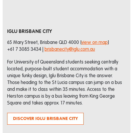
IGLU BRISBANE CITY
65 Mary Street, Brisbane QLD 4000 [
view on map
]
+61 7 3085 3434 |
brisbanecity@iglu.com.au
For University of Queensland students seeking centrally
located, purpose-built student accommodation with a
unique funky design, Iglu Brisbane City is the answer.
Those heading to the St Lucia campus can jump on a bus
and make it to class within 35 minutes. Access to the
Herston campus is by a bus leaving from King George
Square and takes approx. 17 minutes.
DISCOVER IGLU BRISBANE CITY