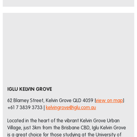
IGLU KELVIN GROVE
62 Blamey Street, Kelvin Grove QLD 4059 [
view on map
]
+61 7 3839 3733 |
kelvingrove@iglu.com.au
Located in the heart of the vibrant Kelvin Grove Urban
Village, just 3km from the Brisbane CBD, Iglu Kelvin Grove
is a great choice for those studying at the University of