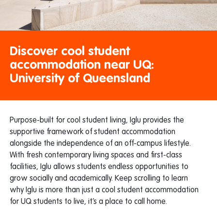
Discover cool student
accommodation near UQ:
University of Queensland
Purpose-built for cool student living, Iglu provides the
supportive framework of student accommodation
alongside the independence of an off-campus lifestyle.
With fresh contemporary living spaces and first-class
facilities, Iglu allows students endless opportunities to
grow socially and academically. Keep scrolling to learn
why Iglu is more than just a cool student accommodation
for UQ students to live, it’s a place to call home.