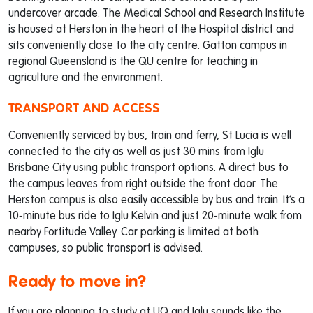
undercover arcade. The Medical School and Research Institute
is housed at Herston in the heart of the Hospital district and
sits conveniently close to the city centre. Gatton campus in
regional Queensland is the QU centre for teaching in
agriculture and the environment.
TRANSPORT AND ACCESS
Conveniently serviced by bus, train and ferry, St Lucia is well
connected to the city as well as just 30 mins from Iglu
Brisbane City using public transport options. A direct bus to
the campus leaves from right outside the front door. The
Herston campus is also easily accessible by bus and train. It’s a
10-minute bus ride to Iglu Kelvin and just 20-minute walk from
nearby Fortitude Valley. Car parking is limited at both
campuses, so public transport is advised.
Ready to move in?
If you are planning to study at UQ and Iglu sounds like the