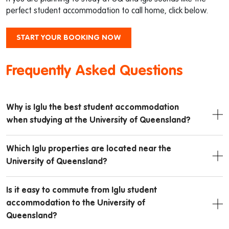
perfect student accommodation to call home, click below.
START YOUR BOOKING NOW
Frequently Asked Questions
Why is Iglu the best student accommodation
when studying at the University of Queensland?
Which Iglu properties are located near the
University of Queensland?
Is it easy to commute from Iglu student
accommodation to the University of
Queensland?