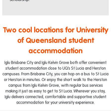
Two cool locations for University
of Queensland student
accommodation
Iglu Brisbane City and Iglu Kelvin Grove both offer convenient
student accommodation close to UQ’s St Lucia and Herston
campuses. From Brisbane City, you can hop on a bus to St Lucia
or Herston in minutes. Or enjoy the short walk to the Herston
campus from Iglu Kelvin Grove, with regular bus services
making it just as easy to get to St Lucia. Wherever you stay,
Iglu delivers connected, comfortable and supportive student
accommodation for your university experience.