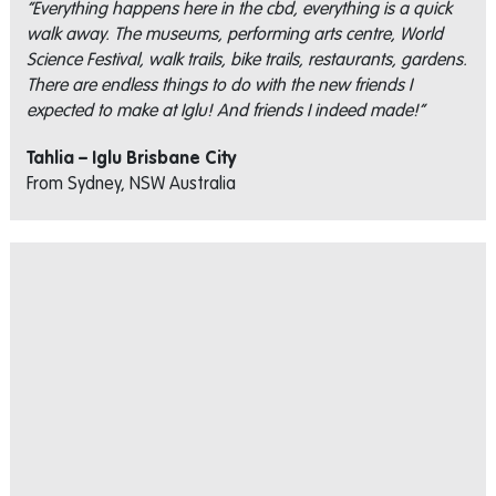
“Everything happens here in the cbd, everything is a quick
walk away. The museums, performing arts centre, World
Science Festival, walk trails, bike trails, restaurants, gardens.
There are endless things to do with the new friends I
expected to make at Iglu! And friends I indeed made!”
Tahlia – Iglu Brisbane City
From Sydney, NSW Australia