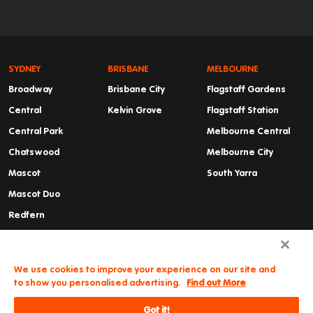
SYDNEY
BRISBANE
MELBOURNE
Broadway
Brisbane City
Flagstaff Gardens
Central
Kelvin Grove
Flagstaff Station
Central Park
Melbourne Central
Chatswood
Melbourne City
Mascot
South Yarra
Mascot Duo
Redfern
Summer Hill
Waterloo
We use cookies to improve your experience on our site and
to show you personalised advertising.
Find out More
Got it!