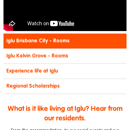
Iglu Brisbane City - Rooms
Iglu Kelvin Grove - Rooms
Experience life at Iglu
Regional Scholarships
What is it like living at Iglu? Hear from
our residents.