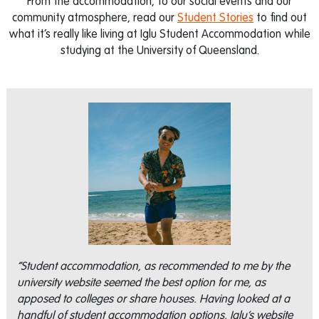
From the accommodation, to our social events and our
community atmosphere, read our
Student Stories
to find out
what it’s really like living at Iglu Student Accommodation while
studying at the University of Queensland.
“Student accommodation, as recommended to me by the
university website seemed the best option for me, as
apposed to colleges or share houses. Having looked at a
handful of student accommodation options, Iglu’s website