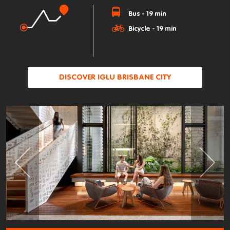
Bus - 19 min
Bicycle - 19 min
DISCOVER IGLU BRISBANE CITY
Previous
Next