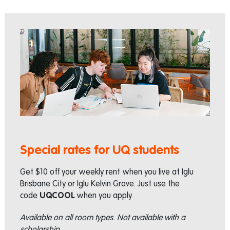
Special rates for UQ students
Get $10 off your weekly rent when you live at Iglu
Brisbane City or Iglu Kelvin Grove. Just use the
code
UQCOOL
when you apply.
Available on all room types. Not available with a
scholarship.