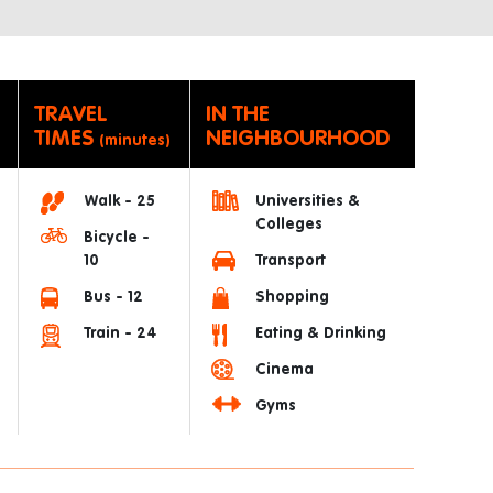
TRAVEL
IN THE
TIMES
NEIGHBOURHOOD
(minutes)
Walk - 25
Universities &
Colleges
Bicycle -
10
Transport
Bus - 12
Shopping
Train - 24
Eating & Drinking
Cinema
Gyms