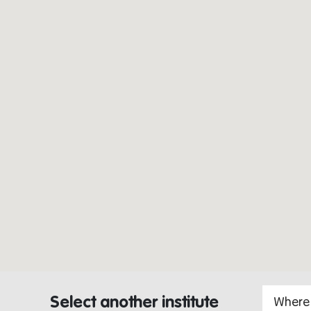
Select another institute