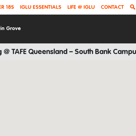
R 18S
IGLU ESSENTIALS
LIFE @ IGLU
CONTACT
vin Grove
ing @ TAFE Queensland – South Bank Camp