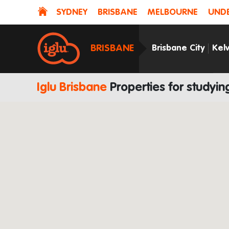
SYDNEY
BRISBANE
MELBOURNE
UNDE
BRISBANE
Brisbane City
Kel
Iglu Brisbane
Properties for study