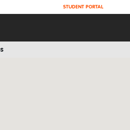
STUDENT PORTAL
us