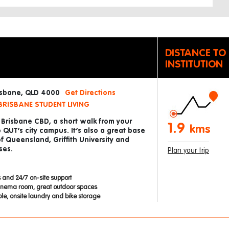
DISTANCE TO
INSTITUTION
risbane, QLD 4000
Get Directions
BRISBANE STUDENT LIVING
e Brisbane CBD, a short walk from your
1.9
kms
UT’s city campus. It’s also a great base
of Queensland, Griffith University and
ses.
Plan your trip
 and 24/7 on-site support
inema room, great outdoor spaces
able, onsite laundry and bike storage