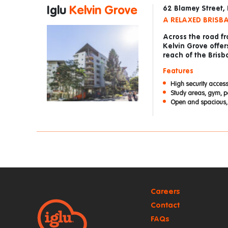
Iglu
Kelvin Grove
62 Blamey Street,
A RELAXED BRISBA
Across the road f
Kelvin Grove offer
reach of the Bris
Features
High security access
Study areas, gym, po
Open and spacious, 
Careers
Contact
FAQs