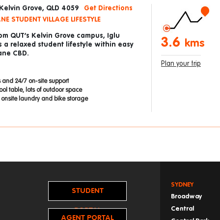
 Kelvin Grove, QLD 4059
Get Directions
NE STUDENT VILLAGE LIFESTYLE
rom QUT’s Kelvin Grove campus, Iglu
3.6
kms
s a relaxed student lifestyle within easy
bane CBD.
Plan your trip
 and 24/7 on-site support
ol table, lots of outdoor space
onsite laundry and bike storage
SYDNEY
STUDENT
Broadway
Central
PORTAL
AGENT PORTAL