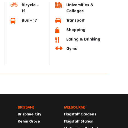
Bicycle -
Universities &
12
Colleges
Bus - 17
Transport
Shopping
Eating & Drinking
Gyms
BRISBANE
MELBOURNE
Brisbane City
Flagstaff Gardens
Kelvin Grove
Flagstaff Station