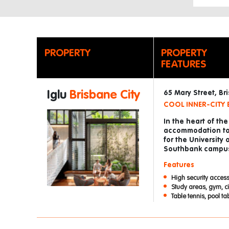
PROPERTY
PROPERTY
FEATURES
Iglu
Brisbane City
65 Mary Street, B
COOL INNER-CITY 
In the heart of th
accommodation to Q
for the University 
Southbank campu
Features
High security access
Study areas, gym, c
Table tennis, pool t