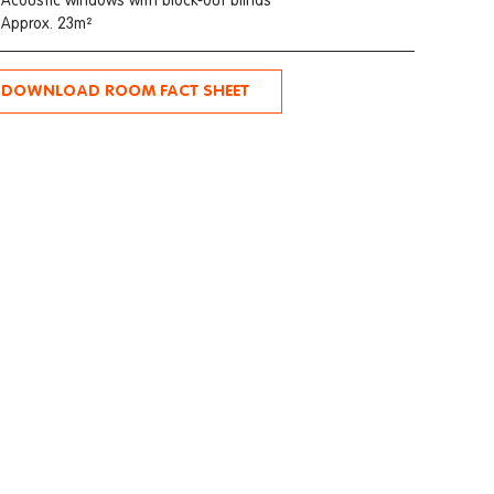
Acoustic windows with block-out blinds
Approx. 23m²
DOWNLOAD ROOM FACT SHEET