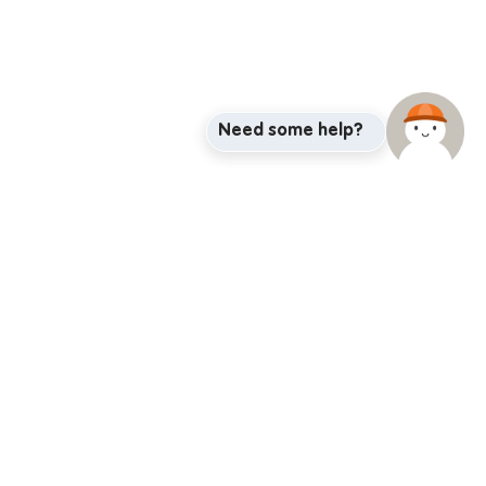
Need some help?
adway@iglu.com.au
BRISBANE
MELBOURNE
Brisbane City
Flagstaff Gardens
Kelvin Grove
Flagstaff Station
Melbourne Central
Melbourne City