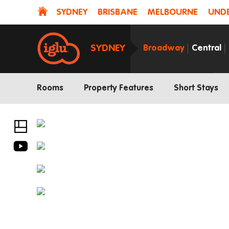
SYDNEY
BRISBANE
MELBOURNE
UNDE
SYDNEY
Broadway
Central
Rooms
Property Features
Short Stays