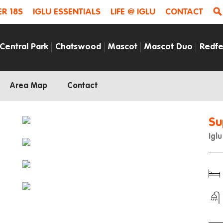
R 18S
IGLU ESSENTIALS
LIFE @ IGLU
CONTACT
Central Park
Chatswood
Mascot
Mascot Duo
Redfe
Area Map
Contact
Su
Igl