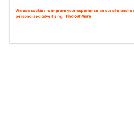
We use cookies to improve your experience on our site and to
personalised advertising.
Find out More
9 Kensington Street, C
Careers
Contact
FAQs
Life @ Iglu