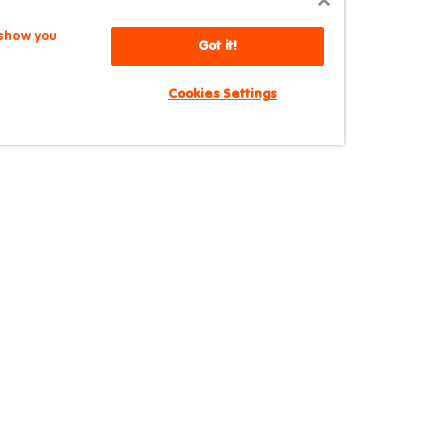
 show you
Got it!
Cookies Settings
Broadway
hippendale NSW 2008, Australia
|
+61 2 8024 8640
|
bro
SYDNEY
STUDENT
Broadway
Central
PORTAL
AGENT PORTAL
Central Park
Chatswood