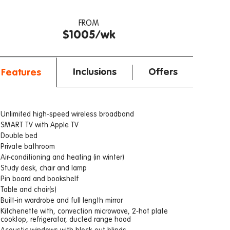
FROM
$1005/wk
Inclusions
Offers
Features
Unlimited high-speed wireless broadband
SMART TV with Apple TV
Double bed
Private bathroom
Air-conditioning and heating (in winter)
Study desk, chair and lamp
Pin board and bookshelf
Table and chair(s)
Built-in wardrobe and full length mirror
Kitchenette with, convection microwave, 2-hot plate
cooktop, refrigerator, ducted range hood