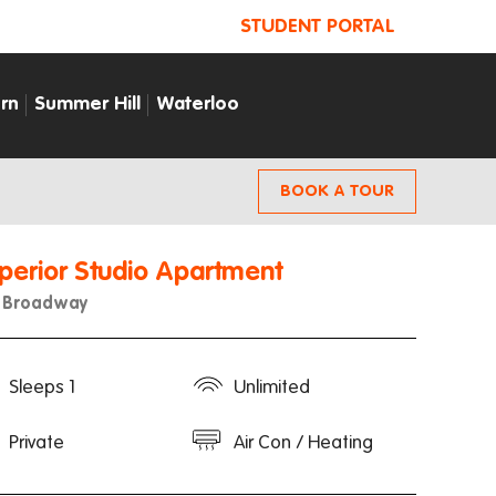
STUDENT PORTAL
rn
Summer Hill
Waterloo
BOOK A TOUR
perior Studio Apartment
u Broadway
Sleeps 1
Unlimited
Private
Air Con / Heating