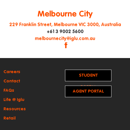
Melbourne City
229 Franklin Street, Melbourne VIC 3000, Australia
+61 3 9002 5600
|
melbournecity@iglu.com.au
|
|
Careers
STUDENT
Contact
PORTAL
FAQs
AGENT PORTAL
Life @ Iglu
Resources
Retail