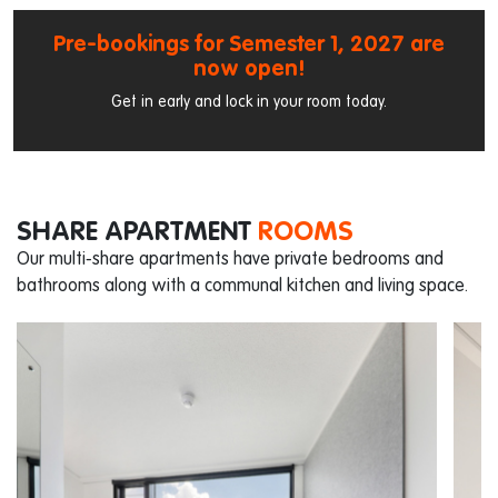
Pre-bookings for Semester 1, 2027 are
now open!
Get in early and lock in your room today.
SHARE APARTMENT
ROOMS
Our multi-share apartments have private bedrooms and
bathrooms along with a communal kitchen and living space.