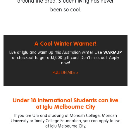
around the area. Student living has never
been so cool.
A Cool Winter Warmer!
Live at Iglu and warm up this Australian winter. Use
WARMUP
at checkout to get a $1,000 gift card. Don’t miss out. Apply
now!
FULL DETAILS >
Under 18 International Students can live
at Iglu Melbourne City
If you are U18 and studying at Monash College, Monash
University or Trinity College Foundation, you can apply to live
at Iglu Melbourne City.