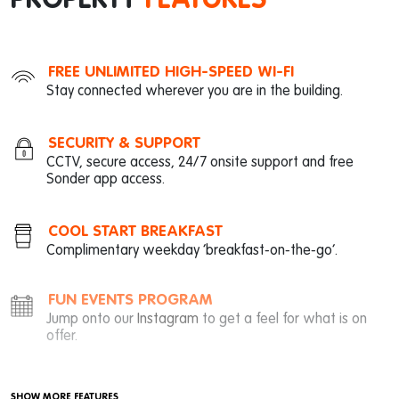
PROPERTY
FEATURES
FREE UNLIMITED HIGH-SPEED WI-FI
Stay connected wherever you are in the building.
SECURITY & SUPPORT
CCTV, secure access, 24/7 onsite support and free
Sonder app access.
COOL START BREAKFAST
Complimentary weekday ‘breakfast-on-the-go’.
FUN EVENTS PROGRAM
Jump onto our
Instagram
to get a feel for what is on
offer.
SHOW MORE FEATURES