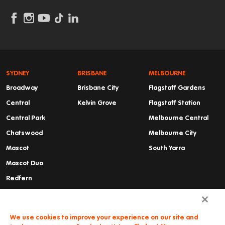
SYDNEY
BRISBANE
MELBOURNE
Broadway
Brisbane City
Flagstaff Gardens
Central
Kelvin Grove
Flagstaff Station
Central Park
Melbourne Central
Chatswood
Melbourne City
Mascot
South Yarra
Mascot Duo
Redfern
Summer Hill
Waterloo
We use cookies to improve your experience on our site and