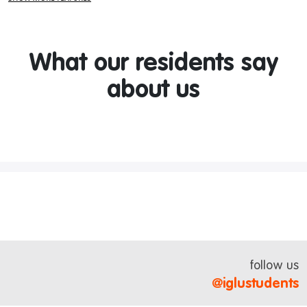
What our residents say
about us
follow us
@iglustudents