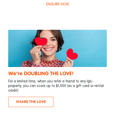
ENQUIRE NOW
We’re DOUBLING THE LOVE!
For a limited time, when you refer a friend to any Iglu
property, you can score up to $1,000 (as a gift card or rental
credit).
SHARE THE LOVE