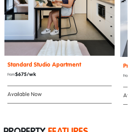
Standard Studio Apartment
Pr
$675/wk
From
From
Available Now
Ava