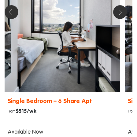
Single Bedroom – 6 Share Apt
Sin
$515/wk
From
From
Available Now
Ava