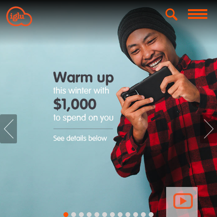
prev
nex