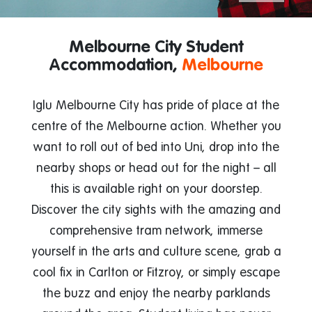
Melbourne City Student
Accommodation,
Melbourne
Iglu Melbourne City has pride of place at the
centre of the Melbourne action. Whether you
want to roll out of bed into Uni, drop into the
nearby shops or head out for the night – all
this is available right on your doorstep.
Discover the city sights with the amazing and
comprehensive tram network, immerse
yourself in the arts and culture scene, grab a
cool fix in Carlton or Fitzroy, or simply escape
the buzz and enjoy the nearby parklands