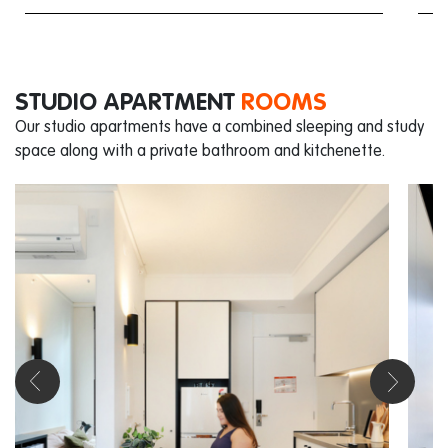
STUDIO APARTMENT
ROOMS
Our studio apartments have a combined sleeping and study
space along with a private bathroom and kitchenette.