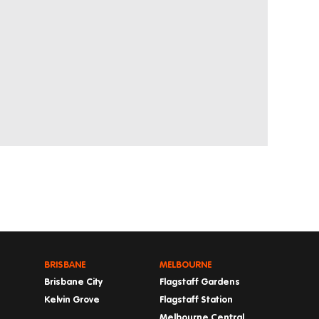
BRISBANE
MELBOURNE
Brisbane City
Flagstaff Gardens
Kelvin Grove
Flagstaff Station
Melbourne Central