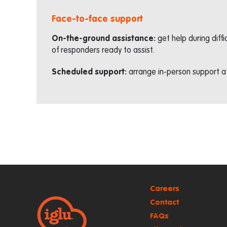
Face-to-face support
On-the-ground assistance:
get help during diff
of responders ready to assist.
Scheduled support:
arrange in-person support af
Careers
Contact
FAQs