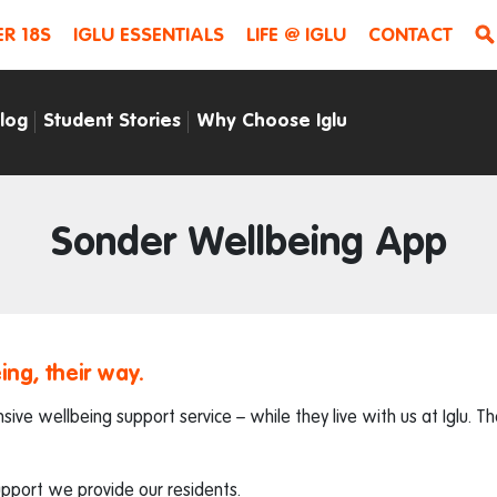
R 18S
IGLU ESSENTIALS
LIFE @ IGLU
CONTACT
Blog
Student Stories
Why Choose Iglu
Sonder Wellbeing App
ing, their way.
ive wellbeing support service – while they live with us at Iglu. 
upport we provide our residents.