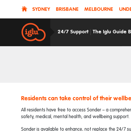
SYDNEY
BRISBANE
MELBOURNE
UNDE
24/7 Support
The Iglu Guide 
Residents can take control of their wellbe
All residents have free to access Sonder – a comprehens
safety, medical, mental health, and wellbeing support.
Sonder is available to enhance, not replace the 24/7 s