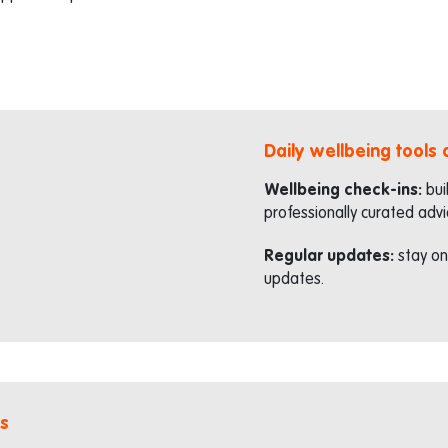
Daily wellbeing tools
Wellbeing check-ins:
bui
professionally curated advi
Regular updates:
stay on
updates.
s