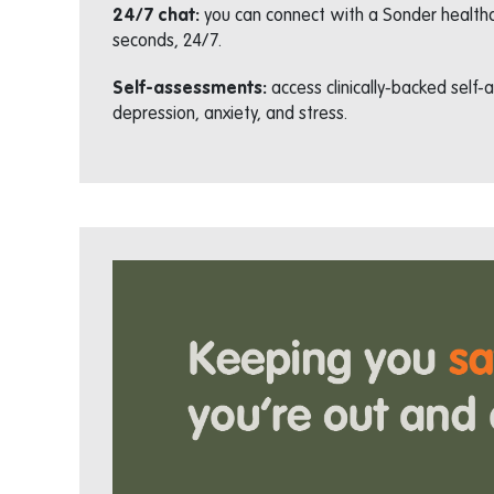
24/7 chat:
you can connect with a Sonder healthc
seconds, 24/7.
Self-assessments:
access clinically-backed self
depression, anxiety, and stress.