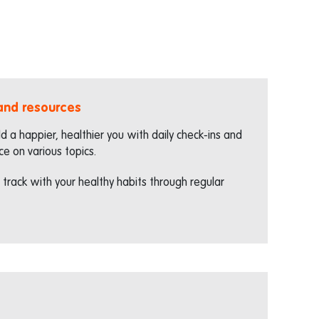
 and resources
ld a happier, healthier you with daily check-ins and
ce on various topics.
 track with your healthy habits through regular