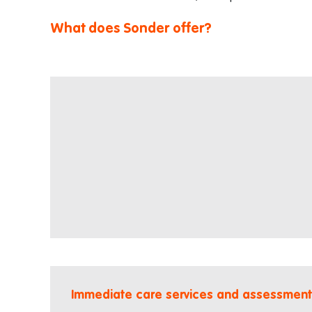
What does Sonder offer?
Immediate care services and assessment