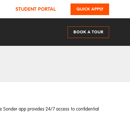
STUDENT PORTAL
QUICK APPLY
BOOK A TOUR
The Sonder app provides 24/7 access to confidential