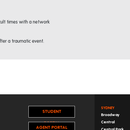
icult times with a network
ter a traumatic event.
SYDNEY
STUDENT
Broadway
Central
PORTAL
AGENT PORTAL
Central Park