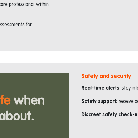
are professional within
-assessments for
Safety and security
Real-time alerts:
stay in
Safety support:
receive s
Discreet safety check-u