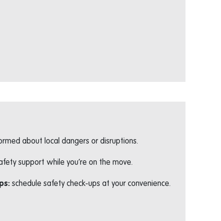
formed about local dangers or disruptions.
afety support while you’re on the move.
ps:
schedule safety check-ups at your convenience.