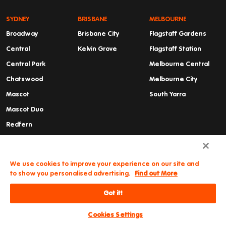
SYDNEY
BRISBANE
MELBOURNE
Broadway
Brisbane City
Flagstaff Gardens
Central
Kelvin Grove
Flagstaff Station
Central Park
Melbourne Central
Chatswood
Melbourne City
Mascot
South Yarra
Mascot Duo
Redfern
Summer Hill
Waterloo
We use cookies to improve your experience on our site and
to show you personalised advertising.
Find out More
Got it!
Need some help?
© Iglu
Cancellations & Refunds
Privacy Policy
2026
Terms and Conditions
Cookies Settings