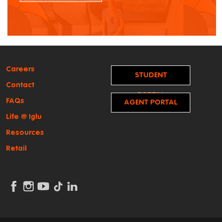
Careers
STUDENT
Contact
PORTAL
FAQs
AGENT PORTAL
Life @ Iglu
Resources
Retail