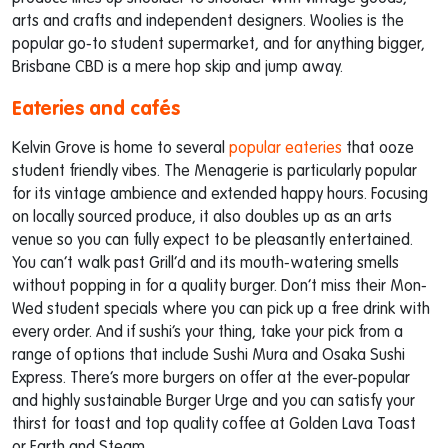
arts and crafts and independent designers. Woolies is the
popular go-to student supermarket, and for anything bigger,
Brisbane CBD is a mere hop skip and jump away.
Eateries and cafés
Kelvin Grove is home to several
popular eateries
that ooze
student friendly vibes. The Menagerie is particularly popular
for its vintage ambience and extended happy hours. Focusing
on locally sourced produce, it also doubles up as an arts
venue so you can fully expect to be pleasantly entertained.
You can’t walk past Grill’d and its mouth-watering smells
without popping in for a quality burger. Don’t miss their Mon-
Wed student specials where you can pick up a free drink with
every order. And if sushi’s your thing, take your pick from a
range of options that include Sushi Mura and Osaka Sushi
Express. There’s more burgers on offer at the ever-popular
and highly sustainable Burger Urge and you can satisfy your
thirst for toast and top quality coffee at Golden Lava Toast