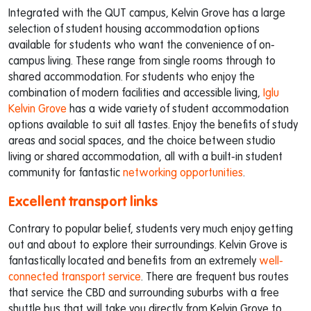
Integrated with the QUT campus, Kelvin Grove has a large
selection of student housing accommodation options
available for students who want the convenience of on-
campus living. These range from single rooms through to
shared accommodation. For students who enjoy the
combination of modern facilities and accessible living,
Iglu
Kelvin Grove
has a wide variety of student accommodation
options available to suit all tastes. Enjoy the benefits of study
areas and social spaces, and the choice between studio
living or shared accommodation, all with a built-in student
community for fantastic
networking opportunities
.
Excellent transport links
Contrary to popular belief, students very much enjoy getting
out and about to explore their surroundings. Kelvin Grove is
fantastically located and benefits from an extremely
well-
connected transport service
. There are frequent bus routes
that service the CBD and surrounding suburbs with a free
shuttle bus that will take you directly from Kelvin Grove to