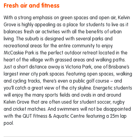
Fresh air and fitness
With a strong emphasis on green spaces and open air, Kelvin
Grove is highly appealing as a place for students to live as it
balances fresh air activities with all the benefits of urban
living. The suburb is designed with several parks and
recreational areas for the entire community to enjoy.
McCaskie Park is the perfect outdoor retreat located in the
heart of the village with grassed areas and walking paths.
Just a short distance away is Victoria Park, one of Brisbane’s
largest inner city park spaces. Featuring open spaces, walking
and cycling tracks, there’s even a public golf course – and
you’ll catch a great view of the city skyline. Energetic students
will enjoy the many sports fields and ovals in and around
Kelvin Grove that are often used for student soccer, rugby
and cricket matches. And swimmers will not be disappointed
with the QUT Fitness & Aquatic Centre featuring a 25m lap
pool.