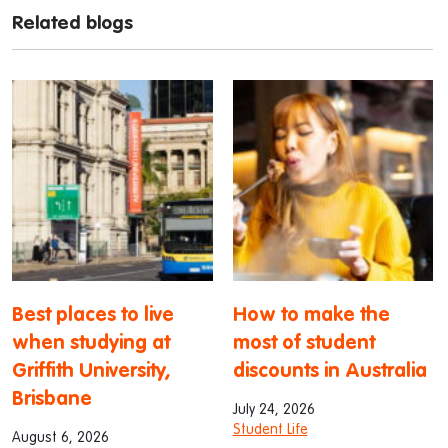
Related blogs
Best places to live
How to make the
when studying at
most of student
Griffith University,
discounts in Australia
Brisbane
July 24, 2026
Student Life
August 6, 2026