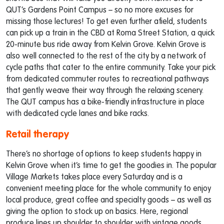
QUT’s Gardens Point Campus – so no more excuses for
missing those lectures! To get even further afield, students
can pick up a train in the CBD at Roma Street Station, a quick
20-minute bus ride away from Kelvin Grove. Kelvin Grove is
also well connected to the rest of the city by a network of
cycle paths that cater to the entire community. Take your pick
from dedicated commuter routes to recreational pathways
that gently weave their way through the relaxing scenery.
The QUT campus has a bike-friendly infrastructure in place
with dedicated cycle lanes and bike racks.
Retail therapy
There’s no shortage of options to keep students happy in
Kelvin Grove when it’s time to get the goodies in. The popular
Village Markets takes place every Saturday and is a
convenient meeting place for the whole community to enjoy
local produce, great coffee and specialty goods – as well as
giving the option to stock up on basics. Here, regional
produce lines up shoulder to shoulder with vintage goods,