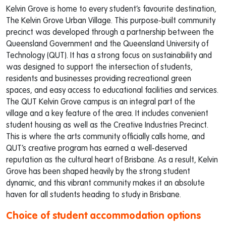
Kelvin Grove is home to every student’s favourite destination,
The Kelvin Grove Urban Village. This purpose-built community
precinct was developed through a partnership between the
Queensland Government and the Queensland University of
Technology (QUT). It has a strong focus on sustainability and
was designed to support the intersection of students,
residents and businesses providing recreational green
spaces, and easy access to educational facilities and services.
The QUT Kelvin Grove campus is an integral part of the
village and a key feature of the area. It includes convenient
student housing as well as the Creative Industries Precinct.
This is where the arts community officially calls home, and
QUT’s creative program has earned a well-deserved
reputation as the cultural heart of Brisbane. As a result, Kelvin
Grove has been shaped heavily by the strong student
dynamic, and this vibrant community makes it an absolute
haven for all students heading to study in Brisbane.
Choice of student accommodation options