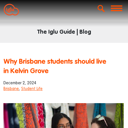
The Iglu Guide | Blog
Why Brisbane students should live
in Kelvin Grove
December 2, 2024
Brisbane
,
Student Life