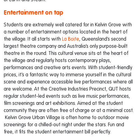
or Earth and Steam.
Entertainment on tap
Students are extremely well catered for in Kelvin Grove with
a number of entertainment options located in the heart of
the village. It all starts with
La Boite
, Queensland’s second
largest theatre company and Australia’s only purpose-built
theatre in the round. This cultural venue sits at the heart of
the village and regularly hosts contemporary plays,
performances and creative arts events. With student-friendly
prices, it’s a fantastic way to immerse yourself in the cultural
scene and experience accessible live performances where all
are welcome. At the Creative Industries Precinct, QUT hosts
regular student-led events such as live music performances,
film screenings and art exhibitions. Aimed at the student
community they are often free of charge or at a minimal cost.
Kelvin Grove Urban Village is often home to outdoor movie
screenings for a chilled-out night under the stars. Fun and
free, it fits the student entertainment bill perfectly.