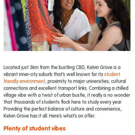
Located just 3km from the bustling CBD, Kelvin Grove is a
vibrant inner-city suburb that’s well known for its
student
friendly environment
, proximity to major universities, cultural
connections and excellent transport links. Combining a chilled
village vibe with a twist of urban bustle, it really is no wonder
that thousands of students flock here to study every year.
Providing the perfect balance of culture and convenience,
Kelvin Grove has it all. Here’s what’s on offer.
Plenty of student vibes