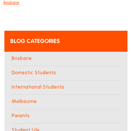
Brisbane
BLOG CATEGORIES
Brisbane
Domestic Students
International Students
Melbourne
Parents
Student Life