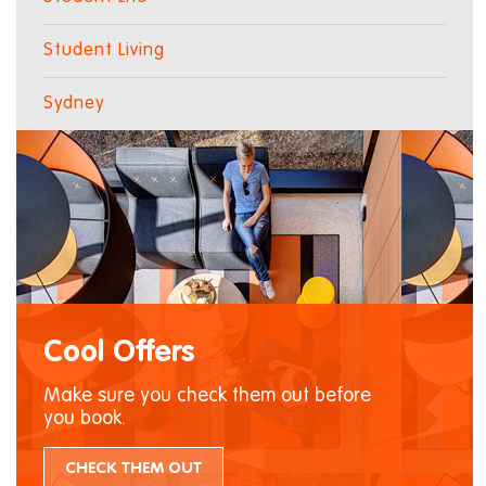
Student Living
Sydney
Cool Offers
Make sure you check them out before
you book.
CHECK THEM OUT