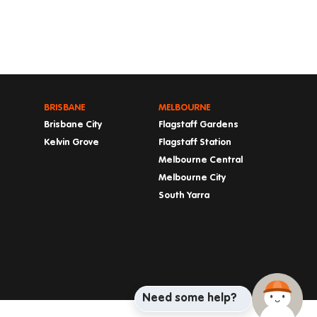
BRISBANE
MELBOURNE
Brisbane City
Flagstaff Gardens
Kelvin Grove
Flagstaff Station
Melbourne Central
Melbourne City
South Yarra
Need some help?