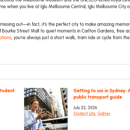
s around the Melbourne Museum and the UNESCO-listed Royal Exhi
ome when you live at Iglu Melbourne Central, Iglu Melbourne City or
 missing out—in fact, it’s the perfect city to make amazing memor
of Bourke Street Mall to quiet moments in Carlton Gardens, free a
ations
, you’re always just a short walk, tram ride or cycle from th
student
Getting to uni in Sydney: 
public transport guide
July 22, 2026
Student Life
,
Sydney