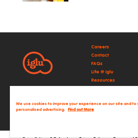
Careers
Contact
FAQs
Life @ Iglu
Resources
Retail
We use cookies to improve your experience on our site and to
personalised advertising.
Find out More