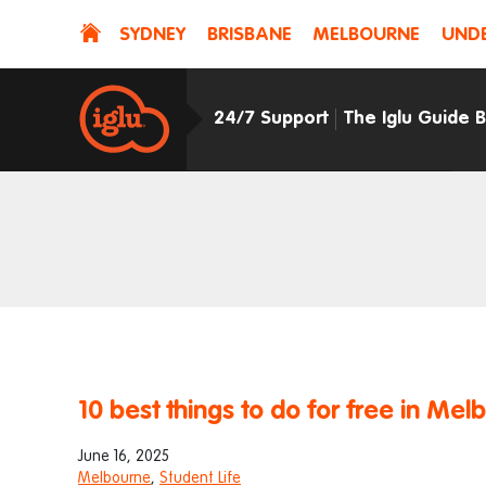
SYDNEY
BRISBANE
MELBOURNE
UNDE
24/7 Support
The Iglu Guide 
10 best things to do for free in Mel
June 16, 2025
Melbourne
,
Student Life