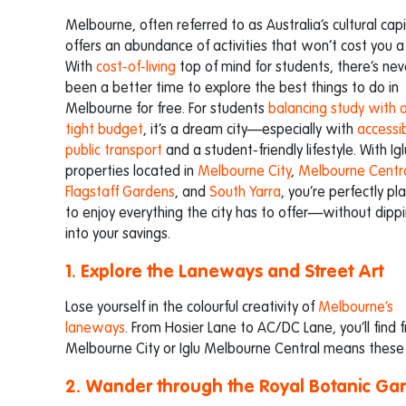
Melbourne, often referred to as Australia’s cultural capi
offers an abundance of activities that won’t cost you a
With
cost-of-living
top of mind for students, there’s nev
been a better time to explore the best things to do in
Melbourne for free. For students
balancing study with 
tight budget
, it’s a dream city—especially with
accessi
public transport
and a student-friendly lifestyle. With Igl
properties located in
Melbourne City
,
Melbourne Centr
Flagstaff Gardens
, and
South Yarra
, you’re perfectly pl
to enjoy everything the city has to offer—without dipp
into your savings.
1. Explore the Laneways and Street Art
Lose yourself in the colourful creativity of
Melbourne’s
laneways
. From Hosier Lane to AC/DC Lane, you’ll find f
Melbourne City or Iglu Melbourne Central means these e
2. Wander through the Royal Botanic Ga