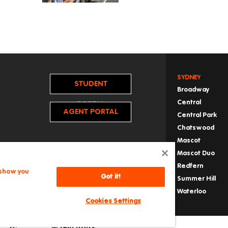
SYDNEY
STUDENT
Broadway
Central
PORTAL
AGENT PORTAL
Central Park
Chatswood
Mascot
Mascot Duo
Redfern
 show you
Got it!
Summer Hill
Waterloo
Cookies Settings