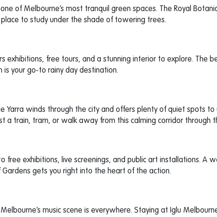
es one of Melbourne’s most tranquil green spaces. The Royal Botan
l place to study under the shade of towering trees.
rs exhibitions, free tours, and a stunning interior to explore. The be
 is your go-to rainy day destination.
e Yarra winds through the city and offers plenty of quiet spots to
t a train, tram, or walk away from this calming corridor through th
 free exhibitions, live screenings, and public art installations. A w
 Gardens gets you right into the heart of the action.
Melbourne’s music scene is everywhere. Staying at Iglu Melbourne 