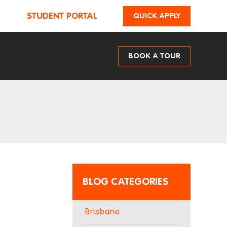
STUDENT PORTAL
QUICK APPLY
BOOK A TOUR
BLOG CATEGORIES
Brisbane