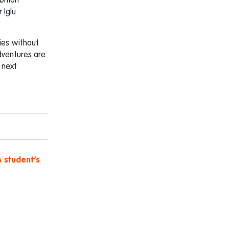
bition
 Iglu
ies without
dventures are
e next
A student’s