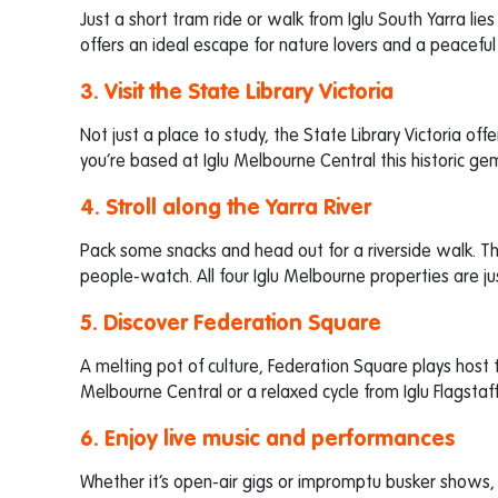
Just a short tram ride or walk from Iglu South Yarra li
offers an ideal escape for nature lovers and a peacefu
3. Visit the State Library Victoria
Not just a place to study, the State Library Victoria offe
you’re based at Iglu Melbourne Central this historic gem
4. Stroll along the Yarra River
Pack some snacks and head out for a riverside walk. Th
people-watch. All four Iglu Melbourne properties are jus
5. Discover Federation Square
A melting pot of culture, Federation Square plays host to
Melbourne Central or a relaxed cycle from Iglu Flagstaff
6. Enjoy live music and performances
Whether it’s open-air gigs or impromptu busker shows, 