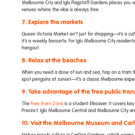
Melbourne City and Iglu Flagstaff Gardens places you wi
venues where the vibe is always free.
7. Explore the markets
Queen Victoria Market isn’t just for shopping—it’s a cu
it’s a weekly favourite. For Iglu Melbourne City reside
hangout.
8. Relax at the beaches
When you need a dose of sun and sea, hop on a tram f
spot penguins at sunset—it’s a classic Melbourne exper
9. Take advantage of the free public tran
The
Free Tram Zone
is a student lifesaver. It covers key
Precinct. Iglu Melbourne Central and Melbourne City ar
10. Visit the Melbourne Museum and Car