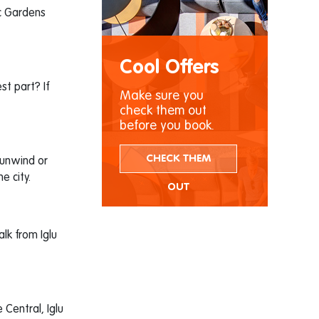
ic Gardens
Cool Offers
st part? If
Make sure you
check them out
before you book.
CHECK THEM
 unwind or
e city.
OUT
alk from Iglu
Central, Iglu