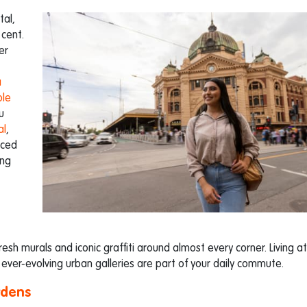
tal,
 cent.
er
a
ble
u
al
,
aced
ing
resh murals and iconic graffiti around almost every corner. Living at
ver-evolving urban galleries are part of your daily commute.
rdens