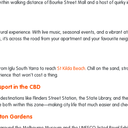
thin walking distance of Bourke Street Mall and a host of quirky i
ltural experience. With live music, seasonal events, and a vibrant 
nts, it’s across the road from your apartment and your favourite ne
rom Iglu South Yarra to reach
St Kilda Beach
. Chill on the sand, stro
ience that won’t cost a thing.
sport in the CBD
 destinations like Flinders Street Station, the State Library, and th
e both within this zone—making city life that much easier and che
lton Gardens