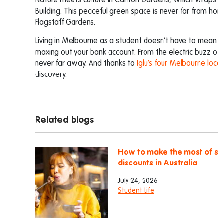
Nature meets culture in Carlton Gardens, which wrap
Building. This peaceful green space is never far from h
Flagstaff Gardens.
Living in Melbourne as a student doesn’t have to mean
maxing out your bank account. From the electric buzz 
never far away. And thanks to
Iglu’s four Melbourne loc
discovery.
Related blogs
How to make the most of 
discounts in Australia
July 24, 2026
Student Life