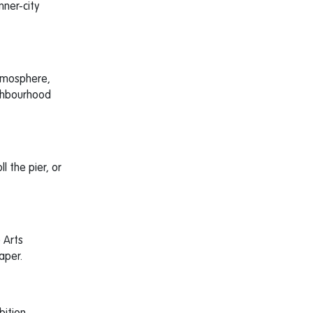
nner-city
atmosphere,
ighbourhood
ll the pier, or
e Arts
aper.