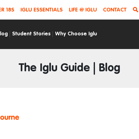
R 18S
IGLU ESSENTIALS
LIFE @ IGLU
CONTACT
Blog
Student Stories
Why Choose Iglu
The Iglu Guide | Blog
bourne