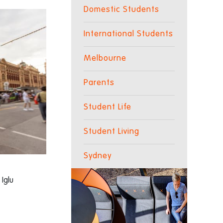
Domestic Students
International Students
Melbourne
Parents
Student Life
Student Living
Sydney
 Iglu