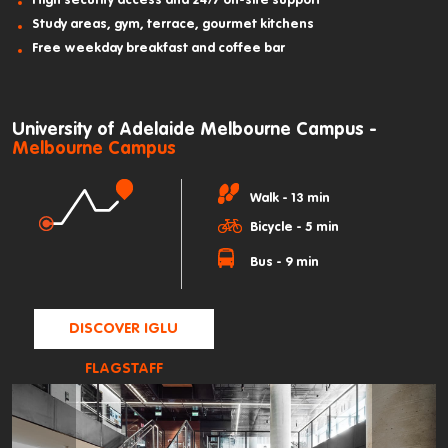
High security access and 24/7 on-site support
Study areas, gym, terrace, gourmet kitchens
Free weekday breakfast and coffee bar
University of Adelaide Melbourne Campus -
Melbourne Campus
Walk - 13 min
Bicycle - 5 min
Bus - 9 min
DISCOVER IGLU
FLAGSTAFF
GARDENS