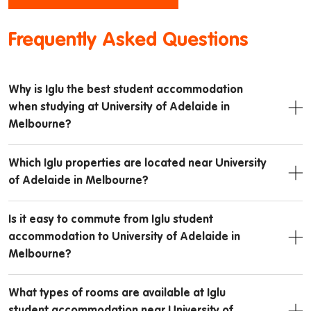
Frequently Asked Questions
Why is Iglu the best student accommodation
when studying at University of Adelaide in
Melbourne?
Which Iglu properties are located near University
of Adelaide in Melbourne?
Is it easy to commute from Iglu student
accommodation to University of Adelaide in
Melbourne?
What types of rooms are available at Iglu
student accommodation near University of