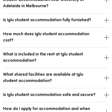
Adelaide in Melbourne?
Is Iglu student accommodation fully furnished?
How much does Iglu student accommodation
cost?
What is included in the rent at Iglu student
accommodation?
What shared facilities are available at Iglu
student accommodation?
Is Iglu student accommodation safe and secure?
How do I apply for accommodation and when