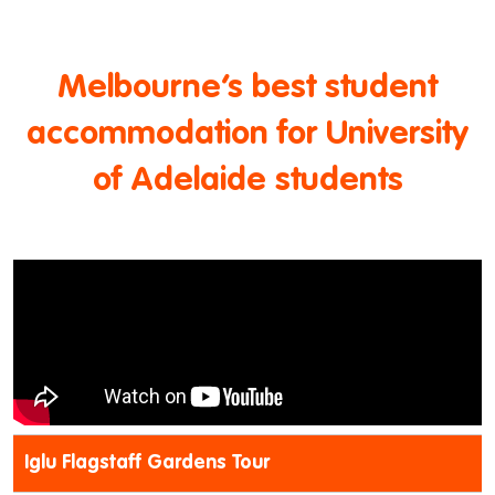
Melbourne’s best student
accommodation for University
of Adelaide students
Iglu Flagstaff Gardens Tour