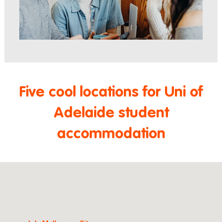
Five cool locations for Uni of
Adelaide student
accommodation