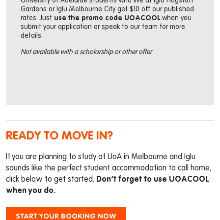
University of Adelaide students who live at Iglu Flagstaff
Gardens or Iglu Melbourne City get $10 off our published
rates. Just
use the promo code UOACOOL
when you
submit your application or speak to our team for more
details.
Not available with a scholarship or other offer
READY TO MOVE IN?
If you are planning to study at UoA in Melbourne and Iglu
sounds like the perfect student accommodation to call home,
click below to get started.
Don’t forget to use UOACOOL
when you do.
START YOUR BOOKING NOW