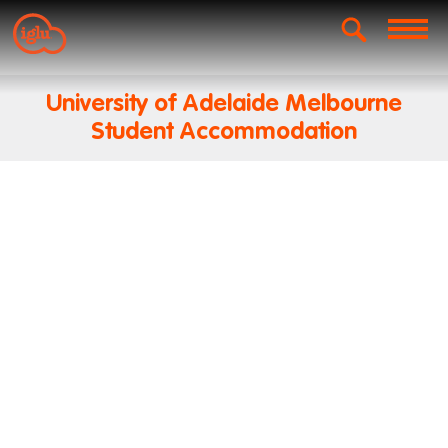
University of Adelaide Melbourne
Student Accommodation