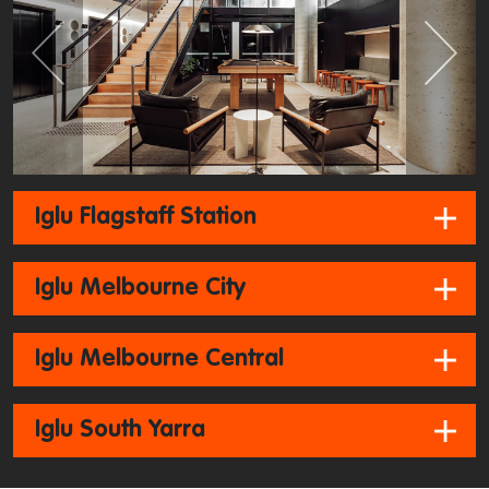
Previous
Next
Iglu Flagstaff Station
Iglu Melbourne City
Iglu Melbourne Central
Iglu South Yarra