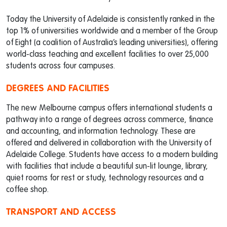
Today the University of Adelaide is consistently ranked in the
top 1% of universities worldwide and a member of the Group
of Eight (a coalition of Australia’s leading universities), offering
world-class teaching and excellent facilities to over 25,000
students across four campuses.
DEGREES AND FACILITIES
The new Melbourne campus offers international students a
pathway into a range of degrees across commerce, finance
and accounting, and information technology. These are
offered and delivered in collaboration with the University of
Adelaide College. Students have access to a modern building
with facilities that include a beautiful sun-lit lounge, library,
quiet rooms for rest or study, technology resources and a
coffee shop.
TRANSPORT AND ACCESS