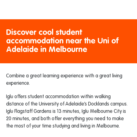
Discover cool student
accommodation near the Uni of
Adelaide in Melbourne
Combine a great learning experience with a great living
experience.
Iglu offers student accommodation within walking
distance of the University of Adelaide’s Docklands campus.
Iglu Flagstaff Gardens is 13 minutes, Iglu Melbourne City is
20 minutes, and both offer everything you need to make
the most of your time studying and living in Melbourne.