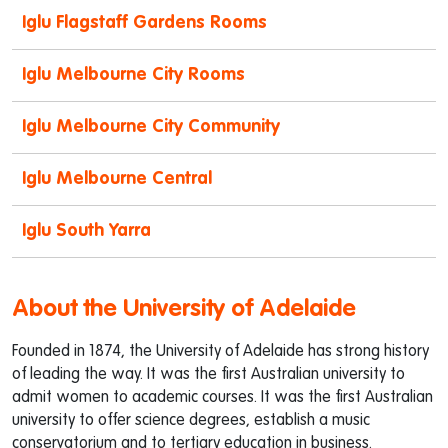
Iglu Flagstaff Gardens Rooms
Iglu Melbourne City Rooms
Iglu Melbourne City Community
Iglu Melbourne Central
Iglu South Yarra
About the University of Adelaide
Founded in 1874, the University of Adelaide has strong history
of leading the way. It was the first Australian university to
admit women to academic courses. It was the first Australian
university to offer science degrees, establish a music
conservatorium and to tertiary education in business.