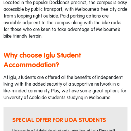
Located in the popular Docklands precinct, the campus is easy
accessible by public transport, with Melbourne’s free city circle
tram stopping right outside. Paid parking options are
available adjacent to the campus along with the bike racks
for those who are keen to take advantage of Melbourne’s
bike friendly terrain.
Why choose Iglu Student
Accommodation?
At Iglu, students are offered all the benefits of independent
living with the added security of a supportive network in a
like-minded community. Plus, we have some great options for
University of Adelaide students studying in Melbourne.
SPECIAL OFFER FOR UOA STUDENTS