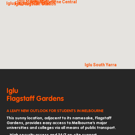
Iglu Melbourne City
Iglu Melbourne Central
Iglu Flagstaff Gardens
Iglu Flagstaff Station
Iglu South Yarra
Iglu
Flagstaff Gardens
A LEAFY NEW OUTLOOK FOR STUDENTS IN MELBOURNE
This sunny location, adjacent to its namesake, Flagstaff
Gardens, provides easy access to Melbourne’s major
universities and colleges via all means of public transport.