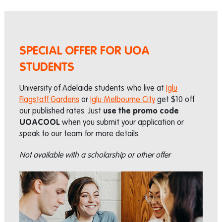
SPECIAL OFFER FOR UOA
STUDENTS
University of Adelaide students who live at
Iglu
Flagstaff Gardens
or
Iglu Melbourne City
get $10 off
our published rates. Just
use the promo code
UOACOOL
when you submit your application or
speak to our team for more details.
Not available with a scholarship or other offer