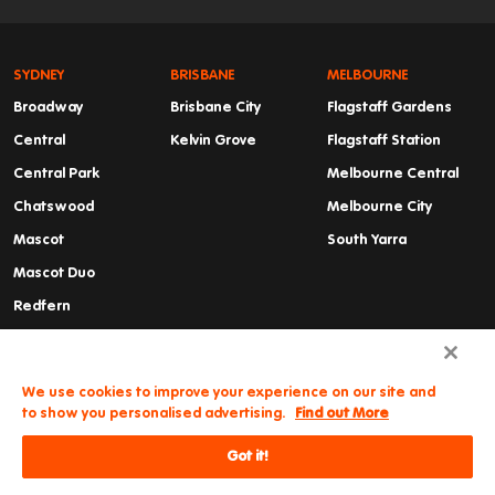
SYDNEY
BRISBANE
MELBOURNE
Broadway
Brisbane City
Flagstaff Gardens
Central
Kelvin Grove
Flagstaff Station
Central Park
Melbourne Central
Chatswood
Melbourne City
Mascot
South Yarra
Mascot Duo
Redfern
Summer Hill
Waterloo
We use cookies to improve your experience on our site and
to show you personalised advertising.
Find out More
Got it!
Need some help?
© Iglu
Cancellations & Refunds
Privacy Policy