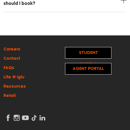
should I book?
Careers
STUDENT
Contact
PORTAL
FAQs
AGENT PORTAL
Life @ Iglu
Resources
Retail