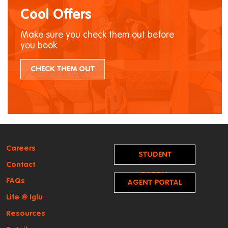
Cool Offers
Make sure you check them out before
you book.
CHECK THEM OUT
Careers
STUDENT
Contact
PORTAL
FAQs
AGENT PORTAL
Life @ Iglu
Resources