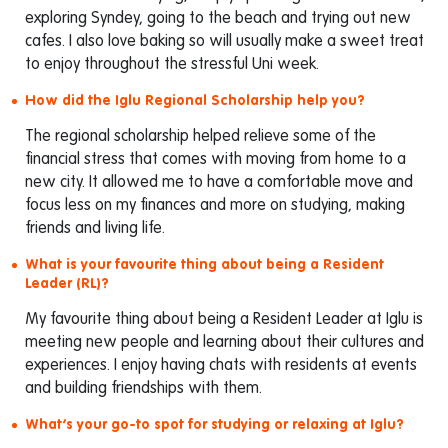
exploring Syndey, going to the beach and trying out new
cafes. I also love baking so will usually make a sweet treat
to enjoy throughout the stressful Uni week.
How did the Iglu Regional Scholarship help you?
The regional scholarship helped relieve some of the
financial stress that comes with moving from home to a
new city. It allowed me to have a comfortable move and
focus less on my finances and more on studying, making
friends and living life.
What is your favourite thing about being a Resident
Leader (RL)?
My favourite thing about being a Resident Leader at Iglu is
meeting new people and learning about their cultures and
experiences. I enjoy having chats with residents at events
and building friendships with them.
What’s your go-to spot for studying or relaxing at Iglu?