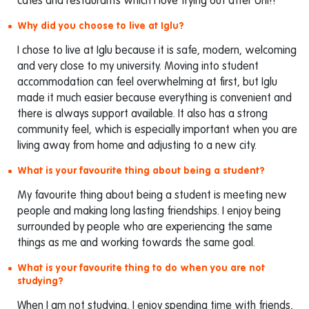
cafes and restaurants which I love trying out after Uni!!
Why did you choose to live at Iglu?
I chose to live at Iglu because it is safe, modern, welcoming
and very close to my university. Moving into student
accommodation can feel overwhelming at first, but Iglu
made it much easier because everything is convenient and
there is always support available. It also has a strong
community feel, which is especially important when you are
living away from home and adjusting to a new city.
What is your favourite thing about being a student?
My favourite thing about being a student is meeting new
people and making long lasting friendships. I enjoy being
surrounded by people who are experiencing the same
things as me and working towards the same goal.
What is your favourite thing to do when you are not
studying?
When I am not studying, I enjoy spending time with friends,