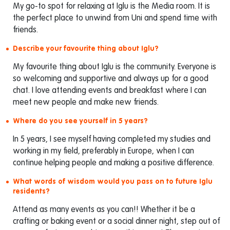
My go-to spot for relaxing at Iglu is the Media room. It is
the perfect place to unwind from Uni and spend time with
friends.
Describe your favourite thing about Iglu?
My favourite thing about Iglu is the community. Everyone is
so welcoming and supportive and always up for a good
chat. I love attending events and breakfast where I can
meet new people and make new friends.
Where do you see yourself in 5 years?
In 5 years, I see myself having completed my studies and
working in my field, preferably in Europe, when I can
continue helping people and making a positive difference.
What words of wisdom would you pass on to future Iglu
residents?
Attend as many events as you can!! Whether it be a
crafting or baking event or a social dinner night, step out of