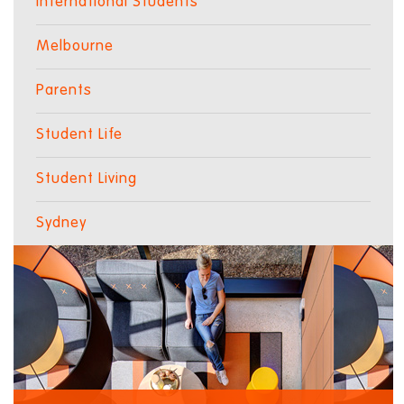
International Students
Melbourne
Parents
Student Life
Student Living
Sydney