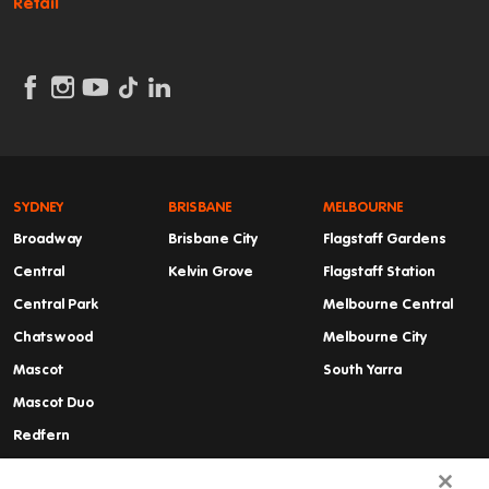
Retail
SYDNEY
BRISBANE
MELBOURNE
Broadway
Brisbane City
Flagstaff Gardens
Central
Kelvin Grove
Flagstaff Station
Central Park
Melbourne Central
Chatswood
Melbourne City
Mascot
South Yarra
Mascot Duo
Redfern
Summer Hill