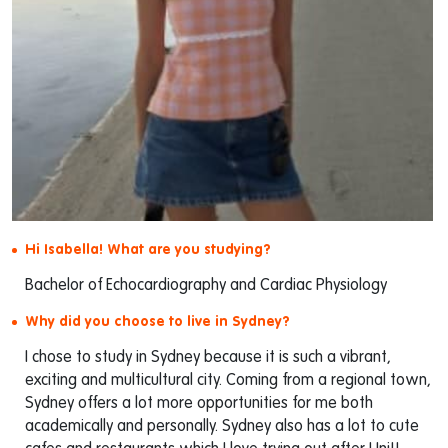
Hi Isabella! What are you studying?
Bachelor of Echocardiography and Cardiac Physiology
Why did you choose to live in Sydney?
I chose to study in Sydney because it is such a vibrant,
exciting and multicultural city. Coming from a regional town,
Sydney offers a lot more opportunities for me both
academically and personally. Sydney also has a lot to cute