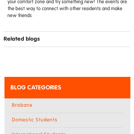
your comfort zone and try something new! The events are
the best way to connect with other residents and make
new friends.
Related blogs
BLOG CATEGORIES
Brisbane
Domestic Students