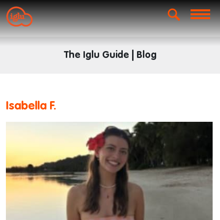
The Iglu Guide | Blog
Isabella F.