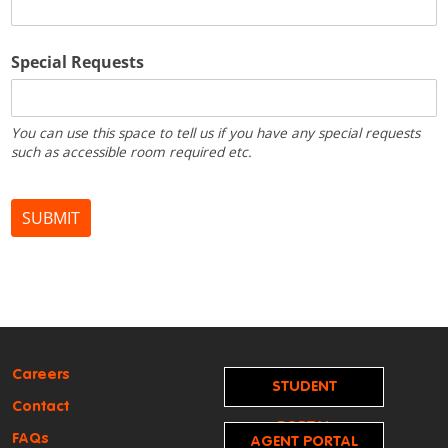
Careers
STUDENT
Contact
PORTAL
FAQs
AGENT PORTAL