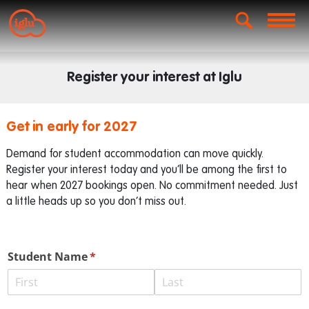
Register your interest at Iglu
Get in early for 2027
Demand for student accommodation can move quickly.
Register your interest today and you’ll be among the first to
hear when 2027 bookings open. No commitment needed. Just
a little heads up so you don’t miss out.