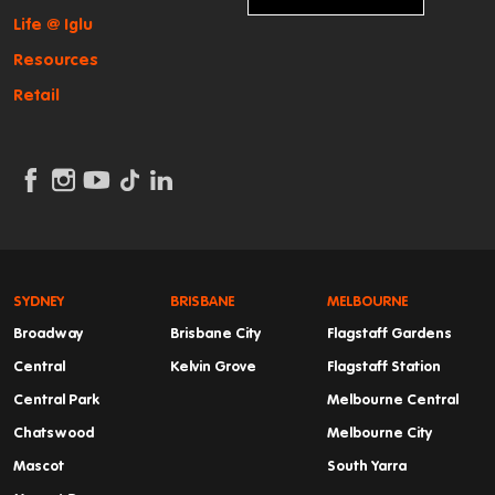
Life @ Iglu
Resources
Retail
SYDNEY
BRISBANE
MELBOURNE
Broadway
Brisbane City
Flagstaff Gardens
Central
Kelvin Grove
Flagstaff Station
Central Park
Melbourne Central
Chatswood
Melbourne City
Mascot
South Yarra