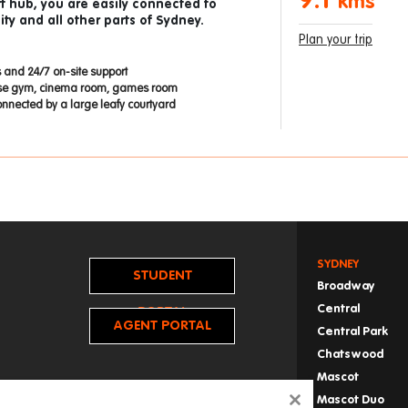
9.1
kms
t hub, you are easily connected to
ty and all other parts of Sydney.
Plan your trip
 and 24/7 on-site support
use gym, cinema room, games room
onnected by a large leafy courtyard
SYDNEY
STUDENT
Broadway
Central
PORTAL
AGENT PORTAL
Central Park
Chatswood
Mascot
Mascot Duo