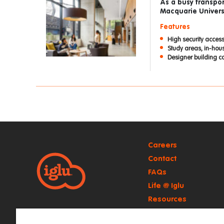
As a busy transpor
Macquarie Universi
Features
High security access
Study areas, in-ho
Designer building c
Careers
Contact
FAQs
Life @ Iglu
Resources
Retail