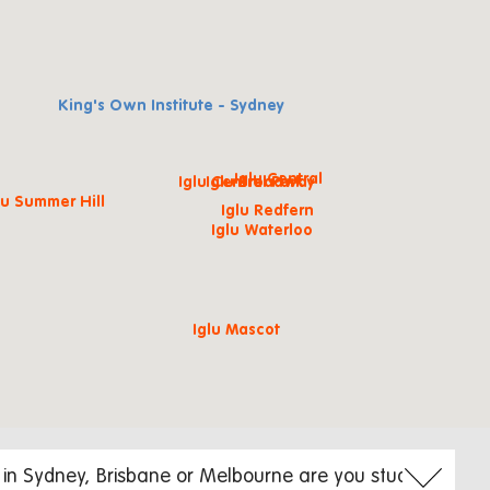
King's Own Institute - Sydney
Iglu Central
Iglu Central Park
Iglu Broadway
lu Summer Hill
Iglu Redfern
Iglu Waterloo
Iglu Mascot