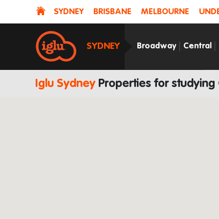
SYDNEY
BRISBANE
MELBOURNE
UNDE
SYDNEY
Broadway
Central
Iglu Sydney
Properties for studying