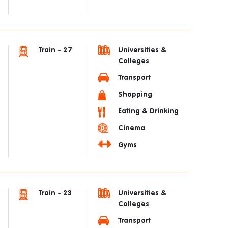
Train - 27
Universities &
Colleges
Transport
Shopping
Eating & Drinking
Cinema
Gyms
Train - 23
Universities &
Colleges
Transport