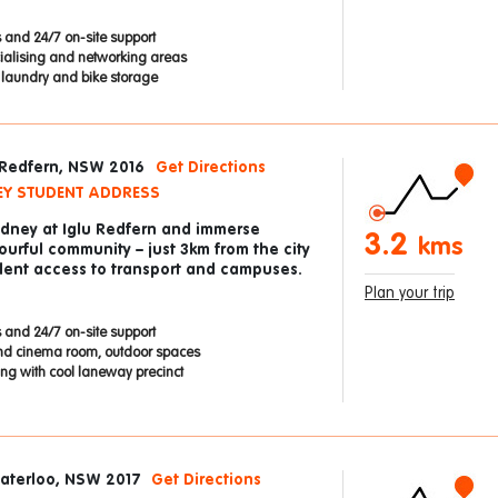
 and 24/7 on-site support
cialising and networking areas
e laundry and bike storage
 Redfern, NSW 2016
Get Directions
EY STUDENT ADDRESS
Sydney at Iglu Redfern and immerse
3.2
kms
lourful community – just 3km from the city
llent access to transport and campuses.
Plan your trip
 and 24/7 on-site support
nd cinema room, outdoor spaces
ding with cool laneway precinct
Waterloo, NSW 2017
Get Directions