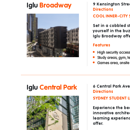
Iglu
Broadway
9 Kensington Str
Directions
COOL INNER-CITY 
Set in a cobbled 
yourself in the bu
Iglu Broadway offe
Features
High security access
Study areas, gym, t
Games area, onsite 
Iglu
Central Park
6 Central Park A
Directions
SYDNEY STUDENT LI
Experience the bea
innovative archite
learning experienc
offer.