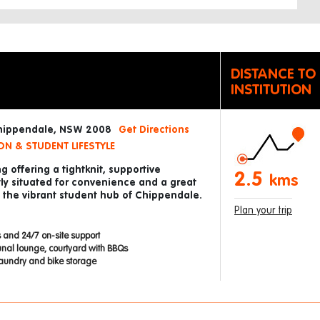
DISTANCE TO
INSTITUTION
Chippendale, NSW 2008
Get Directions
N & STUDENT LIFESTYLE
g offering a tightknit, supportive
2.5
kms
ly situated for convenience and a great
in the vibrant student hub of Chippendale.
Plan your trip
 and 24/7 on-site support
nal lounge, courtyard with BBQs
 laundry and bike storage