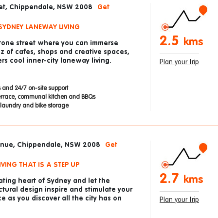
eet, Chippendale, NSW 2008
Get
SYDNEY LANEWAY LIVING
2.5
kms
stone street where you can immerse
zz of cafes, shops and creative spaces,
rs cool inner-city laneway living.
Plan your trip
 and 24/7 on-site support
errace, communal kitchen and BBQs
laundry and bike storage
venue, Chippendale, NSW 2008
Get
VING THAT IS A STEP UP
2.7
kms
ting heart of Sydney and let the
ctural design inspire and stimulate your
e as you discover all the city has on
Plan your trip