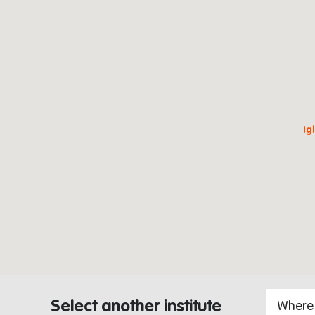
Ig
Select another institute