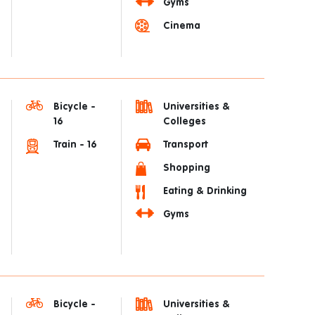
Gyms
Cinema
Bicycle -
Universities &
16
Colleges
Train - 16
Transport
Shopping
Eating & Drinking
Gyms
Bicycle -
Universities &