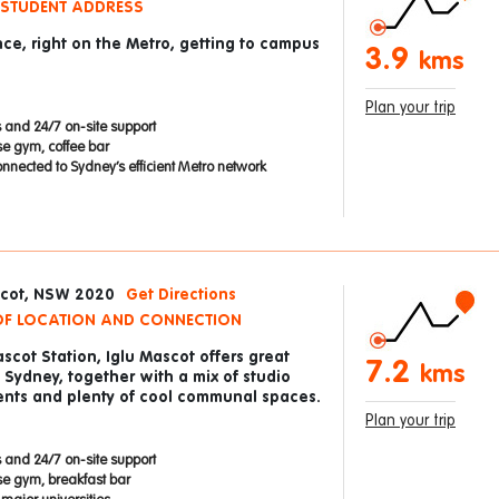
 STUDENT ADDRESS
nce, right on the Metro, getting to campus
3.9
kms
Plan your trip
 and 24/7 on-site support
se gym, coffee bar
nnected to Sydney’s efficient Metro network
scot, NSW 2020
Get Directions
 OF LOCATION AND CONNECTION
scot Station, Iglu Mascot offers great
7.2
kms
Sydney, together with a mix of studio
nts and plenty of cool communal spaces.
Plan your trip
 and 24/7 on-site support
se gym, breakfast bar