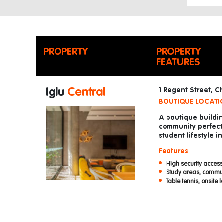
PROPERTY
PROPERTY
FEATURES
Iglu
Central
1 Regent Street, 
BOUTIQUE LOCATIO
A boutique buildin
community perfect
student lifestyle 
Features
High security access
Study areas, commu
Table tennis, onsite