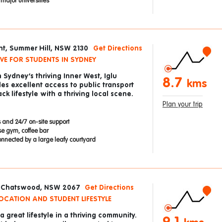
ajor universities
nt, Summer Hill, NSW 2130
Get Directions
VE FOR STUDENTS IN SYDNEY
n Sydney’s thriving Inner West, Iglu
8.7
kms
es excellent access to public transport
ck lifestyle with a thriving local scene.
Plan your trip
 and 24/7 on-site support
se gym, coffee bar
onnected by a large leafy courtyard
, Chatswood, NSW 2067
Get Directions
OCATION AND STUDENT LIFESTYLE
 great lifestyle in a thriving community.