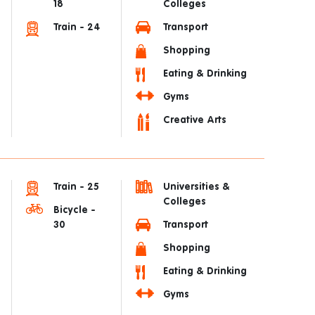
18
Colleges
Train - 24
Transport
Shopping
Eating & Drinking
Gyms
Creative Arts
Train - 25
Universities &
Colleges
Bicycle -
30
Transport
Shopping
Eating & Drinking
Gyms