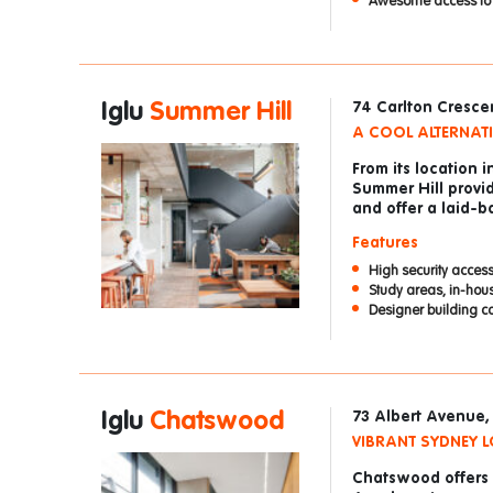
Awesome access to m
Iglu
Summer Hill
74 Carlton Cresce
A COOL ALTERNATI
From its location i
Summer Hill provid
and offer a laid-ba
Features
High security access
Study areas, in-hou
Designer building c
Iglu
Chatswood
73 Albert Avenue
VIBRANT SYDNEY L
Chatswood offers a