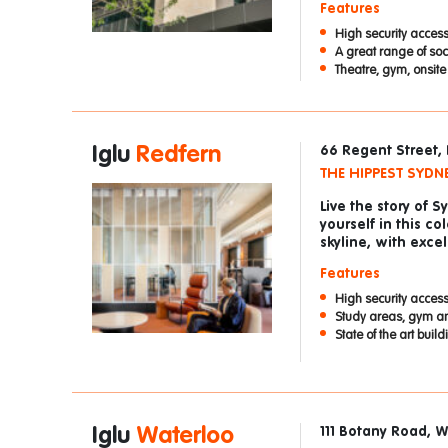
Features
High security access
A great range of so
Theatre, gym, onsit
Iglu
Redfern
66 Regent Street,
THE HIPPEST SYDN
Live the story of 
yourself in this co
skyline, with exce
Features
High security access
Study areas, gym a
State of the art buil
Iglu
Waterloo
111 Botany Road, 