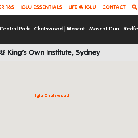
R 18S
IGLU ESSENTIALS
LIFE @ IGLU
CONTACT
Central Park
Chatswood
Mascot
Mascot Duo
Redfe
 @ King’s Own Institute, Sydney
Iglu Chatswood