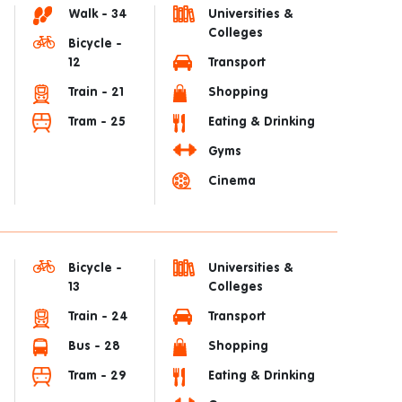
Walk - 34
Universities &
Colleges
Bicycle -
12
Transport
Train - 21
Shopping
Tram - 25
Eating & Drinking
Gyms
Cinema
Bicycle -
Universities &
13
Colleges
Train - 24
Transport
Bus - 28
Shopping
Tram - 29
Eating & Drinking