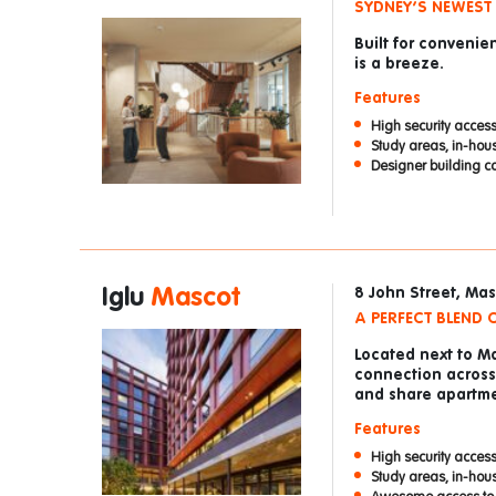
SYDNEY’S NEWEST
Built for convenie
is a breeze.
Features
High security access
Study areas, in-hou
Designer building co
Iglu
Mascot
8 John Street, Ma
A PERFECT BLEND
Located next to Ma
connection across 
and share apartme
Features
High security access
Study areas, in-hou