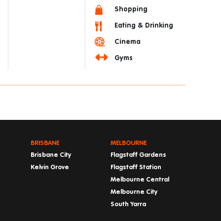
Shopping
Eating & Drinking
Cinema
Gyms
BRISBANE
MELBOURNE
Brisbane City
Flagstaff Gardens
Kelvin Grove
Flagstaff Station
Melbourne Central
Melbourne City
South Yarra