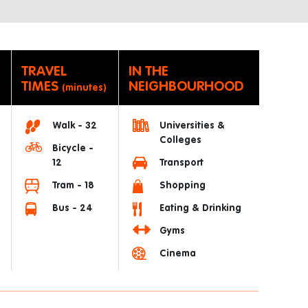
TRAVEL
IN THE
TIMES
NEIGHBOURHOOD
(minutes)
Walk - 32
Universities &
Colleges
Bicycle -
12
Transport
Tram - 18
Shopping
Bus - 24
Eating & Drinking
Gyms
Cinema