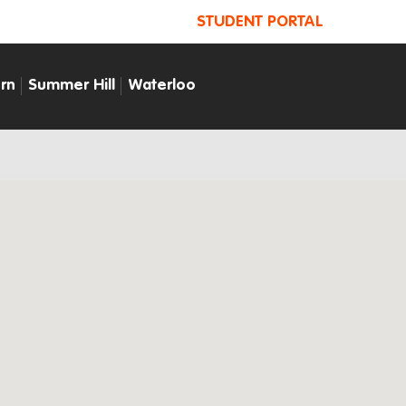
STUDENT PORTAL
rn
Summer Hill
Waterloo