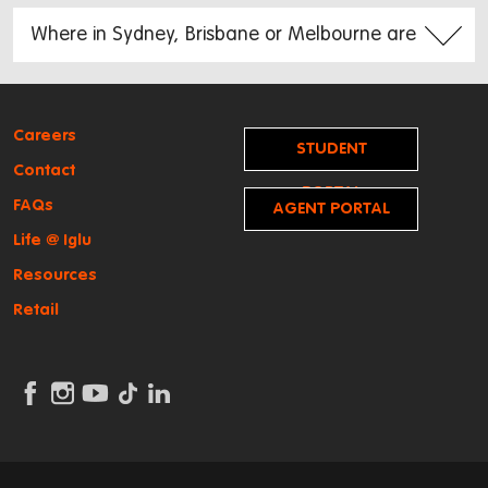
Careers
STUDENT
Contact
PORTAL
FAQs
AGENT PORTAL
Life @ Iglu
Resources
Retail