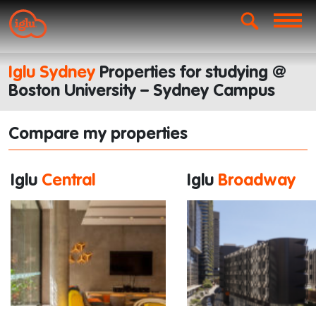
Iglu Sydney
Properties for studying @
Boston University – Sydney Campus
Compare my properties
Iglu
Central
Iglu
Broadway