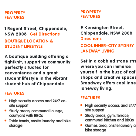
PROPERTY
PROPERTY
FEATURES
FEATURES
9 Kensington Street,
1 Regent Street, Chippendale,
Chippendale, NSW 2008
NSW 2008
Get Directions
Directions
BOUTIQUE LOCATION &
COOL INNER-CITY SYDNEY
STUDENT LIFESTYLE
LANEWAY LIVING
A boutique building offering a
Set in a cobbled stone str
tightknit, supportive community
where you can immerse
perfectly situated for
yourself in the buzz of caf
convenience and a great
shops and creative spaces
student lifestyle in the vibrant
Broadway offers cool inner
student hub of Chippendale.
laneway living.
FEATURES
FEATURES
High security access and 24/7 on-
High security access and 24/7
site support
site support
Study areas, communal lounge,
Study areas, gym, terrace,
courtyard with BBQs
communal kitchen and BBQs
Table tennis, onsite laundry and bike
Games area, onsite laundry 
storage
bike storage