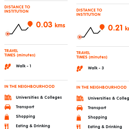
DISTANCE TO
DISTANCE TO
INSTITUTION
INSTITUTION
0.03
kms
0.21
k
TRAVEL
TRAVEL
TIMES
(minutes)
TIMES
(minutes)
Walk - 1
Walk - 3
IN THE NEIGHBOURHOOD
IN THE NEIGHBOURHOOD
Universities & Colleges
Universities & Colle
Transport
Transport
Shopping
Shopping
Eating & Drinking
Eating & Drinking