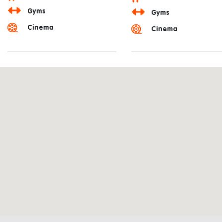
Gyms
Gyms
Cinema
Cinema