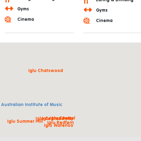
Eating & Drinking
Gyms
Gyms
Cinema
Cinema
Iglu Chatswood
 Australian Institute of Music
Iglu Central
Iglu Central Park
Iglu Broadway
Iglu Summer Hill
Iglu Redfern
Iglu Waterloo
Iglu Mascot