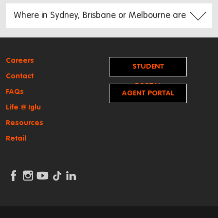
Careers
STUDENT
Contact
PORTAL
FAQs
AGENT PORTAL
Life @ Iglu
Resources
Retail