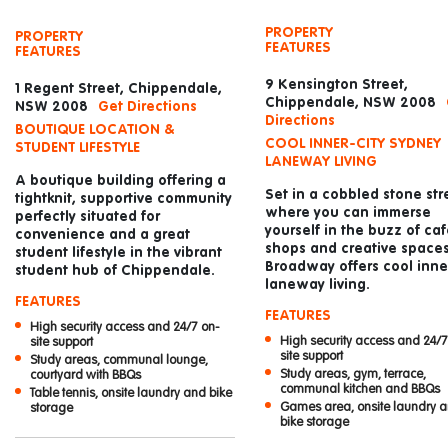
PROPERTY
PROPERTY
FEATURES
FEATURES
9 Kensington Street,
1 Regent Street, Chippendale,
Chippendale, NSW 2008
NSW 2008
Get Directions
Directions
BOUTIQUE LOCATION &
COOL INNER-CITY SYDNEY
STUDENT LIFESTYLE
LANEWAY LIVING
A boutique building offering a
Set in a cobbled stone str
tightknit, supportive community
where you can immerse
perfectly situated for
yourself in the buzz of caf
convenience and a great
shops and creative spaces
student lifestyle in the vibrant
Broadway offers cool inner
student hub of Chippendale.
laneway living.
FEATURES
FEATURES
High security access and 24/7 on-
High security access and 24/7
site support
site support
Study areas, communal lounge,
Study areas, gym, terrace,
courtyard with BBQs
communal kitchen and BBQs
Table tennis, onsite laundry and bike
Games area, onsite laundry 
storage
bike storage