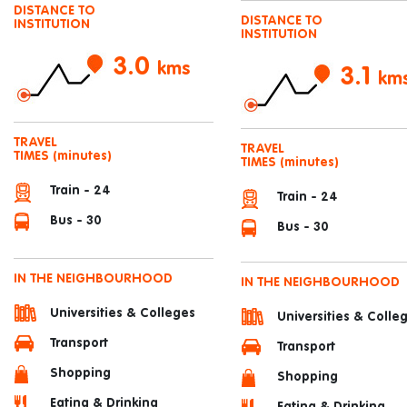
DISTANCE TO
DISTANCE TO
INSTITUTION
INSTITUTION
3.0
kms
3.1
km
TRAVEL
TRAVEL
TIMES
(minutes)
TIMES
(minutes)
Train - 24
Train - 24
Bus - 30
Bus - 30
IN THE NEIGHBOURHOOD
IN THE NEIGHBOURHOOD
Universities & Colleges
Universities & Colle
Transport
Transport
Shopping
Shopping
Eating & Drinking