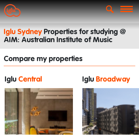
Iglu Sydney
Properties for studying @
AIM: Australian Institute of Music
Compare my properties
Iglu
Central
Iglu
Broadway