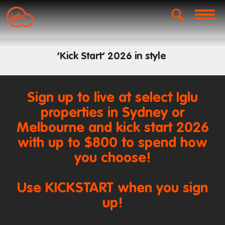
‘Kick Start’ 2026 in style
Sign up to live at select Iglu
properties in Sydney or
Melbourne and kick start 2026
with up to $800 to spend how
you choose!
Use KICKSTART when you sign
up!