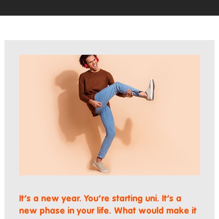
It’s a new year. You’re starting uni. It’s a
new phase in your life. What would make it