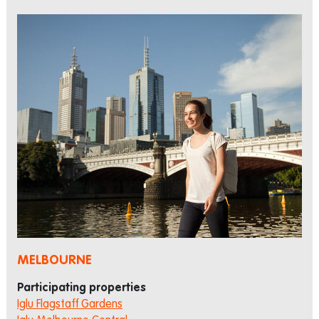
MELBOURNE
Participating properties
Iglu Flagstaff Gardens