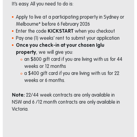
It’s easy. All you need to do is:
Apply to live at a participating property in Sydney or
Melbourne* before 6 February 2026
Enter the code
KICKSTART
when you checkout
Pay one (1) weeks’ rent to submit your application
Once you check-in at your chosen Iglu
property
, we will give you:
an $800 gift card if you are living with us for 44
weeks or 12 months
a $400 gift card if you are living with us for 22
weeks or 6 months.
Note:
22/44 week contracts are only available in
NSW and 6 /12 month contracts are only available in
Victoria.