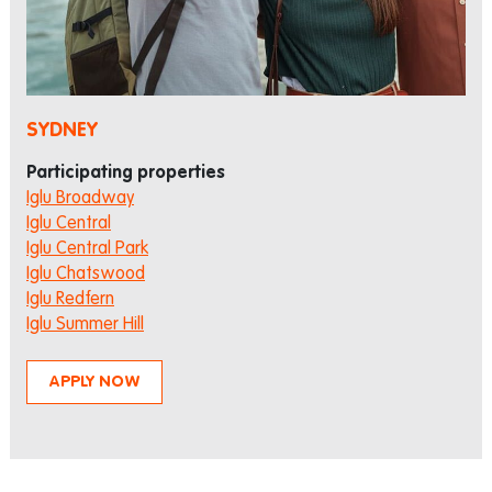
SYDNEY
Participating properties
Iglu Broadway
Iglu Central
Iglu Central Park
Iglu Chatswood
Iglu Redfern
Iglu Summer Hill
APPLY NOW