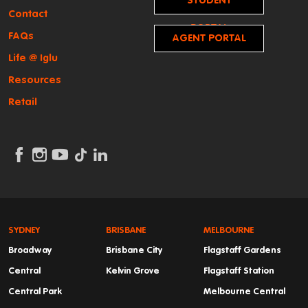
STUDENT
Contact
PORTAL
FAQs
AGENT PORTAL
Life @ Iglu
Resources
Retail
SYDNEY
BRISBANE
MELBOURNE
Broadway
Brisbane City
Flagstaff Gardens
Central
Kelvin Grove
Flagstaff Station
Central Park
Melbourne Central