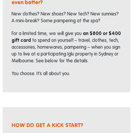
even better?
New clothes? New shoes? New tech? New sunnies?
A mini-break? Some pampering at the spa?
For a limited time, we will give you
an $800 or $400
gift card
to spend on yourself – travel, clothes, tech,
accessories, homewares, pampering – when you sign
up to live at a participating Iglu property in Sydney or
Melbourne. See below for the details.
You choose. It’s all about you.
HOW DO GET A KICK START?