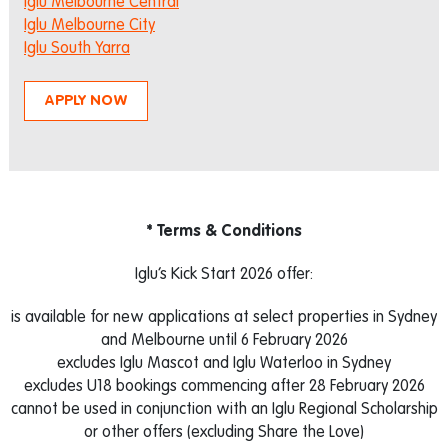
Iglu Melbourne Central
Iglu Melbourne City
Iglu South Yarra
APPLY NOW
* Terms & Conditions
Iglu’s Kick Start 2026 offer:
is available for new applications at select properties in Sydney
and Melbourne until 6 February 2026
excludes Iglu Mascot and Iglu Waterloo in Sydney
excludes U18 bookings commencing after 28 February 2026
cannot be used in conjunction with an Iglu Regional Scholarship
or other offers (excluding Share the Love)