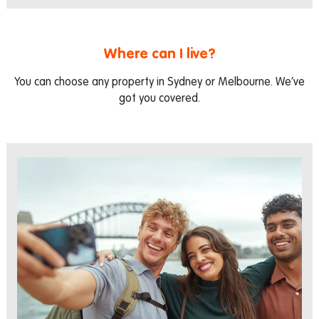
Where can I live?
You can choose any property in Sydney or Melbourne. We’ve
got you covered.