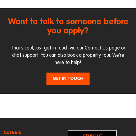
Want to talk to someone before
you apply?
That’s cool, just get in touch via our
Contact Us page
or
chat support. You can also
book a property tour
. We’re
here to help!
GET IN TOUCH
Careers