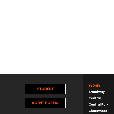
SYDNEY
STUDENT
Broadway
Central
PORTAL
AGENT PORTAL
Central Park
Chatswood