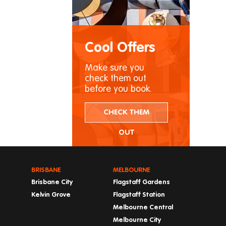
Cool Offers
Make sure you
check them out
before you book.
CHECK THEM
OUT
BRISBANE
MELBOURNE
Brisbane City
Flagstaff Gardens
Kelvin Grove
Flagstaff Station
Melbourne Central
Melbourne City