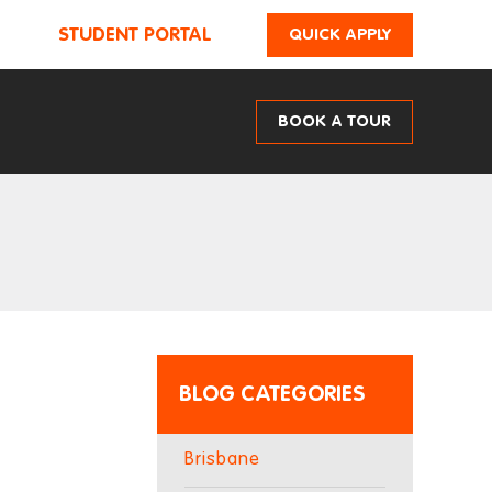
STUDENT PORTAL
QUICK APPLY
BOOK A TOUR
BLOG CATEGORIES
Brisbane