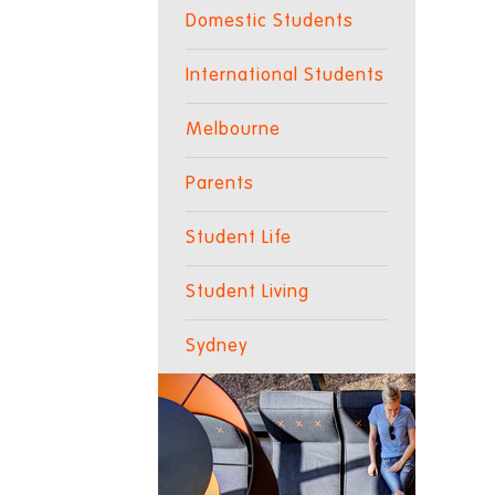
Domestic Students
International Students
Melbourne
Parents
Student Life
Student Living
Sydney