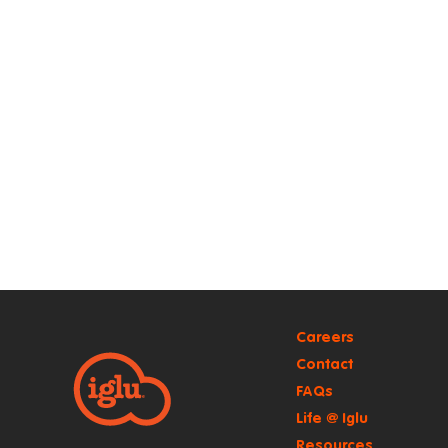
Careers
Contact
FAQs
Life @ Iglu
Resources