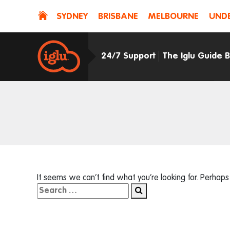
SYDNEY
BRISBANE
MELBOURNE
UNDE
24/7 Support
The Iglu Guide 
It seems we can’t find what you’re looking for. Perhaps