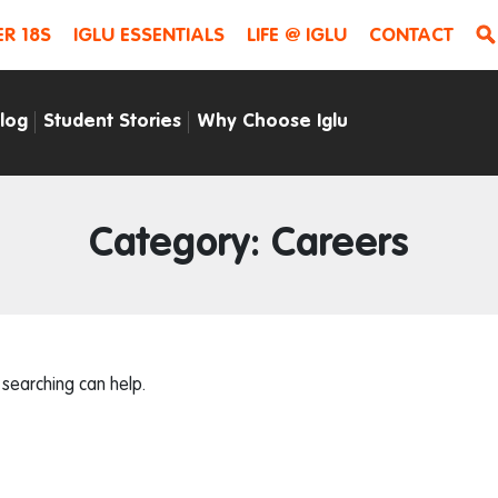
R 18S
IGLU ESSENTIALS
LIFE @ IGLU
CONTACT
Blog
Student Stories
Why Choose Iglu
Category: Careers
 searching can help.