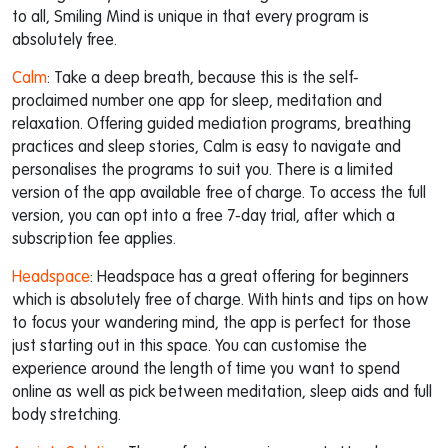
to all, Smiling Mind is unique in that every program is
absolutely free.
Calm
: Take a deep breath, because this is the self-
proclaimed number one app for sleep, meditation and
relaxation. Offering guided mediation programs, breathing
practices and sleep stories, Calm is easy to navigate and
personalises the programs to suit you. There is a limited
version of the app available free of charge. To access the full
version, you can opt into a free 7-day trial, after which a
subscription fee applies.
Headspace
: Headspace has a great offering for beginners
which is absolutely free of charge. With hints and tips on how
to focus your wandering mind, the app is perfect for those
just starting out in this space. You can customise the
experience around the length of time you want to spend
online as well as pick between meditation, sleep aids and full
body stretching.