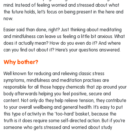
mind. Instead of feeling worried and stressed about what
the future holds, let’s focus on being present in the here and
now.
Easier said than done, right? Just thinking about meditating
and mindfulness can leave us feeling a little bit anxious. What
does it actually mean? How do you even do it? And where
can you find out about it? Here’s your questions answered.
Why bother?
Well known for reducing and relieving classic stress
symptoms, mindfulness and meditation practises are
responsible for all those happy chemicals that zip around your
body afterwards helping you feel positive, secure and
content. Not only do they help relieve tension, they contribute
to your overall wellbeing and general health. It’s easy to put
this type of activity in the ‘too-hard’ basket, because the
truth is it does require some self-directed action. But if you’re
someone who gets stressed and worried about study