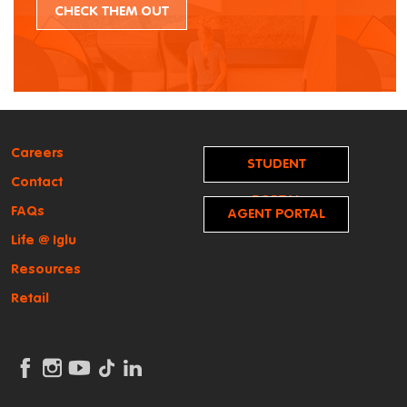
CHECK THEM OUT
Careers
STUDENT
Contact
PORTAL
FAQs
AGENT PORTAL
Life @ Iglu
Resources
Retail