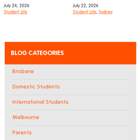
July 24, 2026
July 22, 2026
Student Life
Student Life
,
Sydney
BLOG CATEGORIES
Brisbane
Domestic Students
International Students
Melbourne
Parents