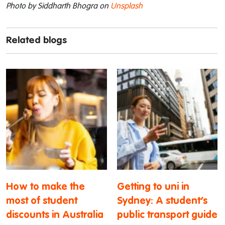
Photo by Siddharth Bhogra on
Unsplash
Related blogs
How to make the
Getting to uni in
most of student
Sydney: A student’s
discounts in Australia
public transport guide