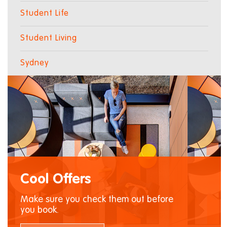
Student Life
Student Living
Sydney
Cool Offers
Make sure you check them out before
you book.