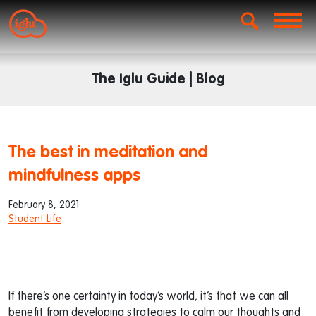
The Iglu Guide | Blog
The best in meditation and
mindfulness apps
February 8, 2021
Student Life
If there’s one certainty in today’s world, it’s that we can all
benefit from developing strategies to calm our thoughts and