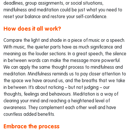
deadlines, group assignments, or social situations,
mindfulness and meditation could be just what you need to
reset your balance and restore your self-confidence.
How does it all work?
Compare the light and shade in a piece of music or a speech.
With music, the quieter parts have as much significance and
meaning as the louder sections. In a great speech, the silence
in between words can make the message more powerful.
We can apply the same thought process to mindfulness and
meditation. Mindfulness reminds us to pay closer attention to
the space we have around us, and the breaths that we take
in between. It’s about noticing – but not judging – our
thoughts, feelings and behaviours. Meditation is a way of
clearing your mind and reaching a heightened level of
awareness. They complement each other well and have
countless added benefits.
Embrace the process