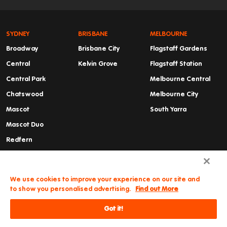
SYDNEY
BRISBANE
MELBOURNE
Broadway
Brisbane City
Flagstaff Gardens
Central
Kelvin Grove
Flagstaff Station
Central Park
Melbourne Central
Chatswood
Melbourne City
Mascot
South Yarra
Mascot Duo
Redfern
Summer Hill
Waterloo
We use cookies to improve your experience on our site and
to show you personalised advertising.
Find out More
Got it!
Need some help?
© Iglu
Cancellations & Refunds
Privacy Policy