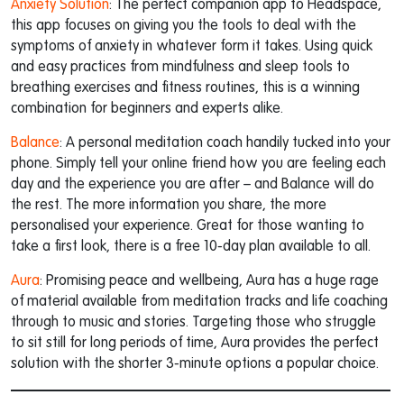
Anxiety Solution
: The perfect companion app to Headspace,
this app focuses on giving you the tools to deal with the
symptoms of anxiety in whatever form it takes. Using quick
and easy practices from mindfulness and sleep tools to
breathing exercises and fitness routines, this is a winning
combination for beginners and experts alike.
Balance
: A personal meditation coach handily tucked into your
phone. Simply tell your online friend how you are feeling each
day and the experience you are after – and Balance will do
the rest. The more information you share, the more
personalised your experience. Great for those wanting to
take a first look, there is a free 10-day plan available to all.
Aura
: Promising peace and wellbeing, Aura has a huge rage
of material available from meditation tracks and life coaching
through to music and stories. Targeting those who struggle
to sit still for long periods of time, Aura provides the perfect
solution with the shorter 3-minute options a popular choice.