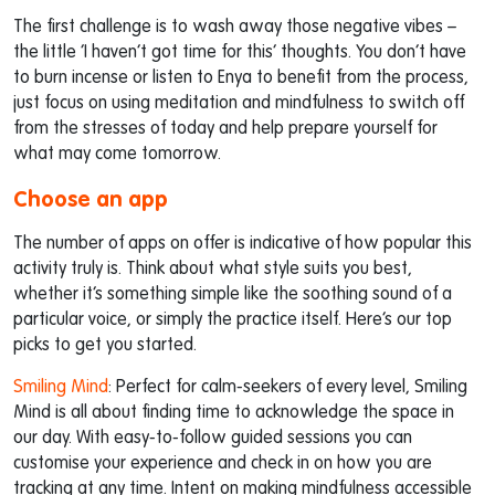
The first challenge is to wash away those negative vibes –
the little ‘I haven’t got time for this’ thoughts. You don’t have
to burn incense or listen to Enya to benefit from the process,
just focus on using meditation and mindfulness to switch off
from the stresses of today and help prepare yourself for
what may come tomorrow.
Choose an app
The number of apps on offer is indicative of how popular this
activity truly is. Think about what style suits you best,
whether it’s something simple like the soothing sound of a
particular voice, or simply the practice itself. Here’s our top
picks to get you started.
Smiling Mind
: Perfect for calm-seekers of every level, Smiling
Mind is all about finding time to acknowledge the space in
our day. With easy-to-follow guided sessions you can
customise your experience and check in on how you are
tracking at any time. Intent on making mindfulness accessible